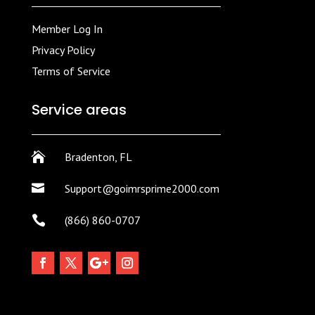
Member Log In
Privacy Policy
Terms of Service
Service areas

Bradenton, FL

Support@goimrsprime2000.com

(866) 860-0707