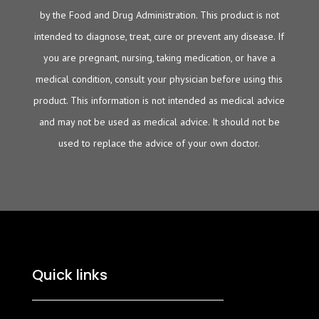
by the Food and Drug Administration. This product is not
intended to diagnose, treat, cure or prevent any disease. If
you are pregnant, nursing, taking medication, or have a
medical condition, consult your physician before using this
product. This information is not intended as medical advice
and may not be used as medical advice. It should not be
used to replace the advice of your own doctor.
Quick links