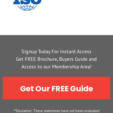
Signup Today For Instant Access
Get FREE Brochure, Buyers Guide and
Access to our Membership Area!
Get Our FREE Guide
**Disclaimer: These statements have not been evaluated