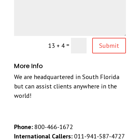
=
13 + 4
Submit
More Info
We are headquartered in South Florida
but can assist clients anywhere in the
world!
Phone:
800-466-1672
International Callers:
011-941-587-4727