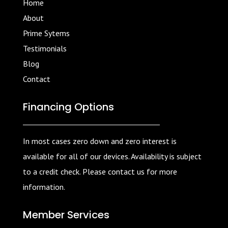
Home
About
Prime Sytems
Testimonials
Blog
Contact
Financing Options
In most cases zero down and zero interest is
available for all of our devices. Availability is subject
to a credit check. Please contact us for more
information.
Member Services