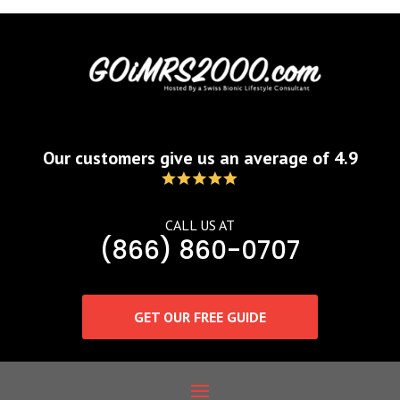
Our customers give us an average of 4.9
CALL US AT
(866) 860-0707
GET OUR FREE GUIDE