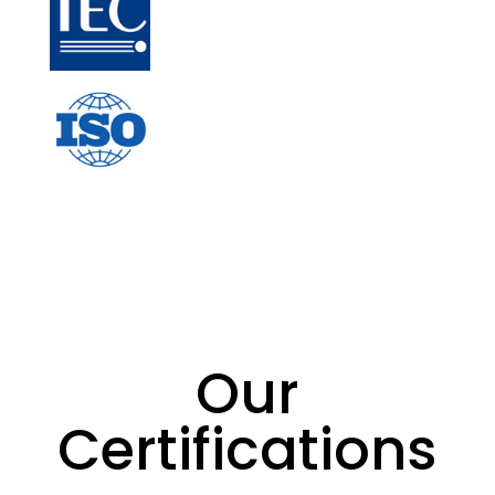
Our
Certifications