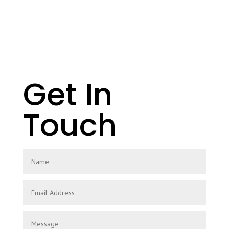
Get In
Touch