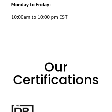
Monday to Friday:
10:00am to 10:00 pm EST
Our
Certifications