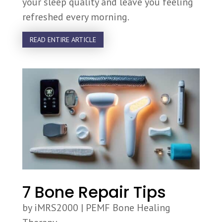
your sleep quality and leave you feeling
refreshed every morning.
READ ENTIRE ARTICLE
7 Bone Repair Tips
by
iMRS2000
|
PEMF Bone Healing