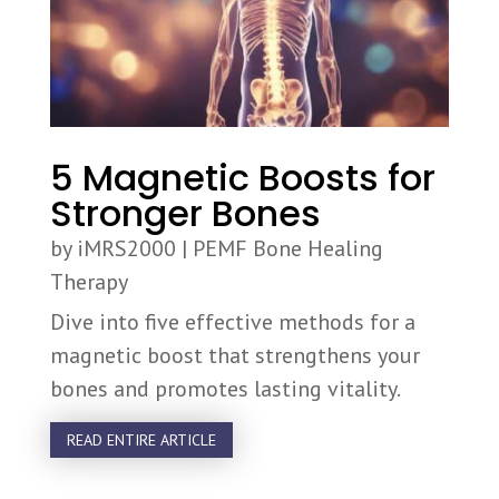
5 Magnetic Boosts for
Stronger Bones
by
iMRS2000
|
PEMF Bone Healing
Therapy
Dive into five effective methods for a
magnetic boost that strengthens your
bones and promotes lasting vitality.
READ ENTIRE ARTICLE