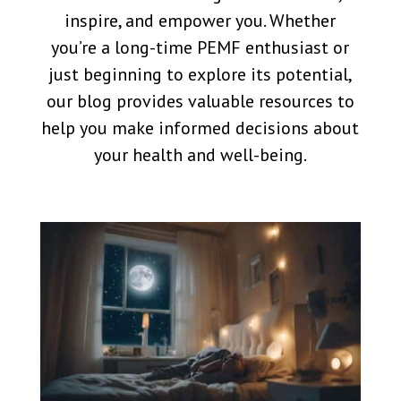
inspire, and empower you. Whether
you’re a long-time PEMF enthusiast or
just beginning to explore its potential,
our blog provides valuable resources to
help you make informed decisions about
your health and well-being.