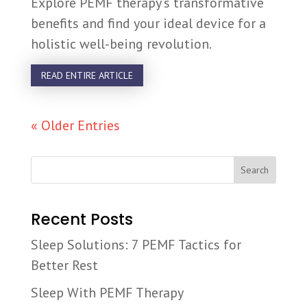
Explore PEMF therapy’s transformative
benefits and find your ideal device for a
holistic well-being revolution.
READ ENTIRE ARTICLE
« Older Entries
Search
Recent Posts
Sleep Solutions: 7 PEMF Tactics for
Better Rest
Sleep With PEMF Therapy