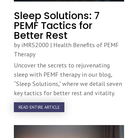
Sleep Solutions: 7
PEMF Tactics for
Better Rest
by
iMRS2000
|
Health Benefits of PEMF
Therapy
Uncover the secrets to rejuvenating
sleep with PEMF therapy in our blog,
“Sleep Solutions,” where we detail seven
key tactics for better rest and vitality.
READ ENTIRE ARTICLE