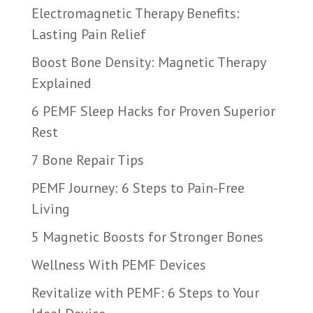
Electromagnetic Therapy Benefits:
Lasting Pain Relief
Boost Bone Density: Magnetic Therapy
Explained
6 PEMF Sleep Hacks for Proven Superior
Rest
7 Bone Repair Tips
PEMF Journey: 6 Steps to Pain-Free
Living
5 Magnetic Boosts for Stronger Bones
Wellness With PEMF Devices
Revitalize with PEMF: 6 Steps to Your