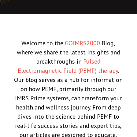
Welcome to the
GOiMRS2000
Blog,
where we share the latest insights and
breakthroughs in
Pulsed
Electromagnetic Field (PEMF) therapy
.
Our blog serves as a hub for information
on how PEMF, primarily through our
iMRS Prime systems, can transform your
health and wellness journey. From deep
dives into the science behind PEMF to
real-life success stories and expert tips,
our articles are designed to educate,