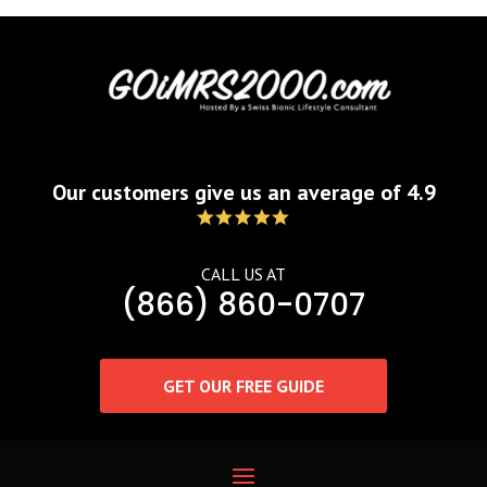
Our customers give us an average of 4.9
CALL US AT
(866) 860-0707
GET OUR FREE GUIDE