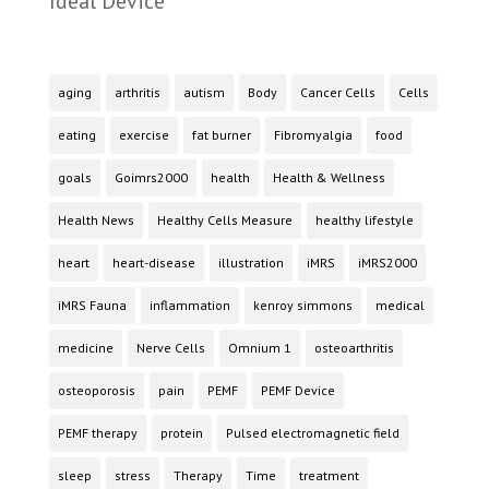
Ideal Device
aging
arthritis
autism
Body
Cancer Cells
Cells
eating
exercise
fat burner
Fibromyalgia
food
goals
Goimrs2000
health
Health & Wellness
Health News
Healthy Cells Measure
healthy lifestyle
heart
heart-disease
illustration
iMRS
iMRS2000
iMRS Fauna
inflammation
kenroy simmons
medical
medicine
Nerve Cells
Omnium 1
osteoarthritis
osteoporosis
pain
PEMF
PEMF Device
PEMF therapy
protein
Pulsed electromagnetic field
sleep
stress
Therapy
Time
treatment