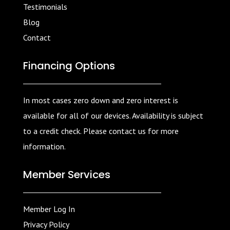
Testimonials
Blog
Contact
Financing Options
In most cases zero down and zero interest is
available for all of our devices. Availability is subject
to a credit check. Please contact us for more
information.
Member Services
Member Log In
Privacy Policy