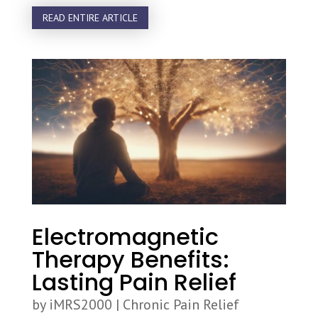
READ ENTIRE ARTICLE
Electromagnetic
Therapy Benefits:
Lasting Pain Relief
by
iMRS2000
|
Chronic Pain Relief