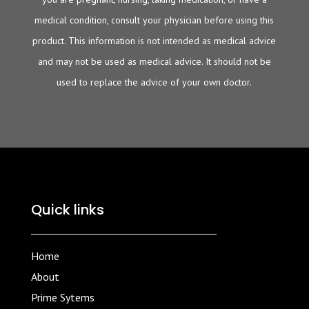
medical condition, consult your physician before using this
product. This information is not intended as medical advice
and may not be used as medical advice. It should not be
used to replace the advice of your own doctor.
Quick links
Home
About
Prime Sytems