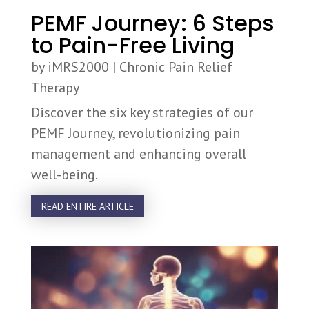
PEMF Journey: 6 Steps
to Pain-Free Living
by
iMRS2000
|
Chronic Pain Relief
Therapy
Discover the six key strategies of our
PEMF Journey, revolutionizing pain
management and enhancing overall
well-being.
READ ENTIRE ARTICLE