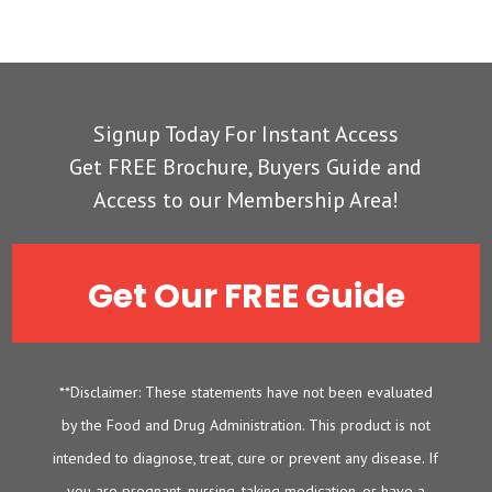
Signup Today For Instant Access
Get FREE Brochure, Buyers Guide and
Access to our Membership Area!
Get Our FREE Guide
**Disclaimer: These statements have not been evaluated
by the Food and Drug Administration. This product is not
intended to diagnose, treat, cure or prevent any disease. If
you are pregnant, nursing, taking medication, or have a