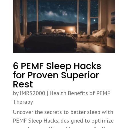
6 PEMF Sleep Hacks
for Proven Superior
Rest
by
iMRS2000
|
Health Benefits of PEMF
Therapy
Uncover the secrets to better sleep with
PEMF Sleep Hacks, designed to optimize