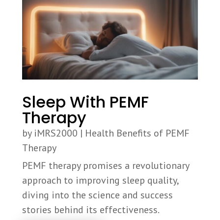
Sleep With PEMF
Therapy
by
iMRS2000
|
Health Benefits of PEMF
Therapy
PEMF therapy promises a revolutionary
approach to improving sleep quality,
diving into the science and success
stories behind its effectiveness.