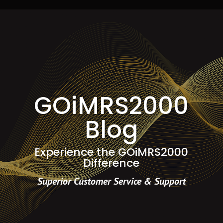
GOiMRS2000
Blog
Experience the GOiMRS2000
Difference
Superior Customer Service & Support