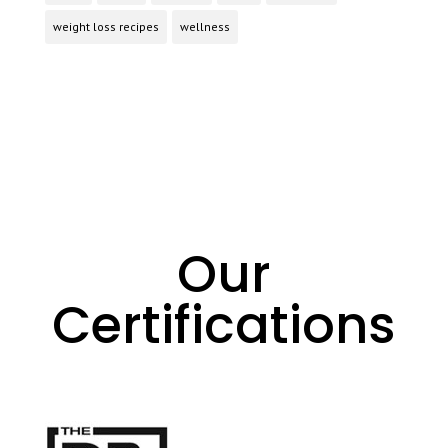
weight loss recipes
wellness
Our
Certifications