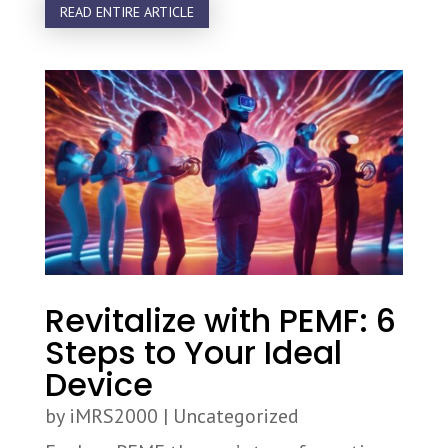
READ ENTIRE ARTICLE
Revitalize with PEMF: 6
Steps to Your Ideal
Device
by
iMRS2000
|
Uncategorized