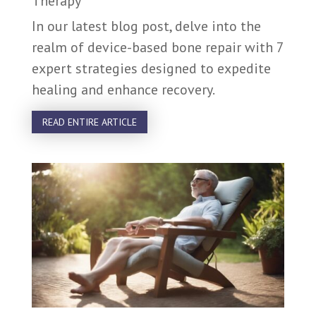
Therapy
In our latest blog post, delve into the
realm of device-based bone repair with 7
expert strategies designed to expedite
healing and enhance recovery.
READ ENTIRE ARTICLE