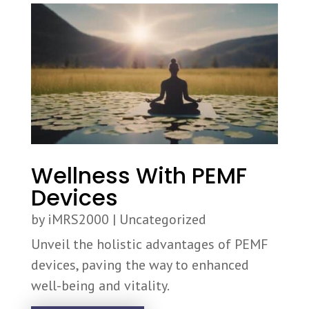
Wellness With PEMF
Devices
by
iMRS2000
|
Uncategorized
Unveil the holistic advantages of PEMF
devices, paving the way to enhanced
well-being and vitality.