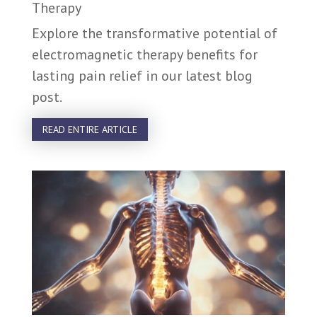
Therapy
Explore the transformative potential of
electromagnetic therapy benefits for
lasting pain relief in our latest blog
post.
READ ENTIRE ARTICLE