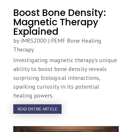
Boost Bone Density:
Magnetic Therapy
Explained
by
iMRS2000
|
PEMF Bone Healing
Therapy
Investigating magnetic therapy's unique
ability to boost bone density reveals
surprising biological interactions,
sparking curiosity in its potential
healing powers.
READ ENTIRE ARTICLE