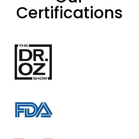
Certifications