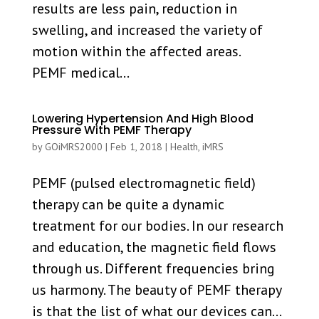
results are less pain, reduction in
swelling, and increased the variety of
motion within the affected areas.
PEMF medical...
Lowering Hypertension And High Blood
Pressure With PEMF Therapy
by
GOiMRS2000
|
Feb 1, 2018
|
Health
,
iMRS
PEMF (pulsed electromagnetic field)
therapy can be quite a dynamic
treatment for our bodies. In our research
and education, the magnetic field flows
through us. Different frequencies bring
us harmony. The beauty of PEMF therapy
is that the list of what our devices can...