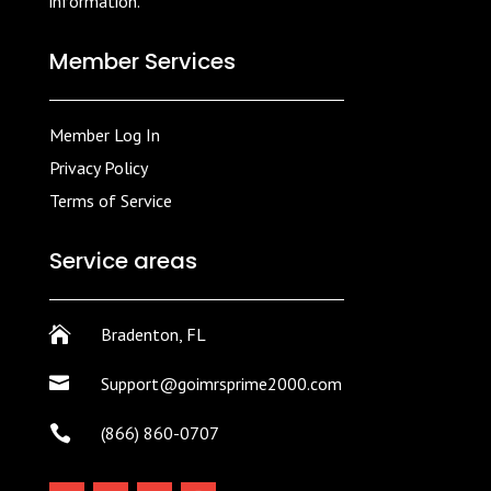
information.
Member Services
Member Log In
Privacy Policy
Terms of Service
Service areas

Bradenton, FL

Support@goimrsprime2000.com

(866) 860-0707