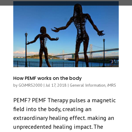
How PEMF works on the body
by
GOiMRS2000
|
Jul 17, 2018
|
General Information
,
iMRS
PEMF? PEMF Therapy pulses a magnetic
field into the body, creating an
extraordinary healing effect. making an
unprecedented healing impact. The