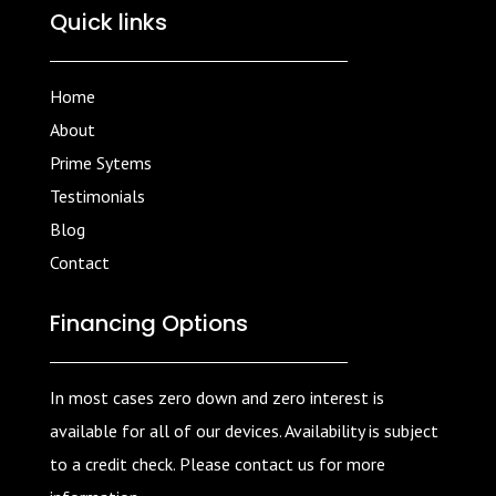
Quick links
Home
About
Prime Sytems
Testimonials
Blog
Contact
Financing Options
In most cases zero down and zero interest is
available for all of our devices. Availability is subject
to a credit check. Please contact us for more