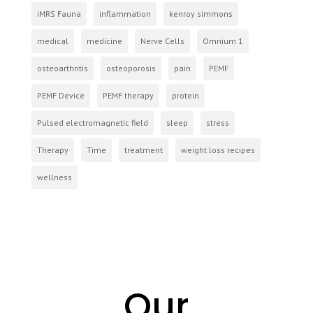
iMRS Fauna
inflammation
kenroy simmons
medical
medicine
Nerve Cells
Omnium 1
osteoarthritis
osteoporosis
pain
PEMF
PEMF Device
PEMF therapy
protein
Pulsed electromagnetic field
sleep
stress
Therapy
Time
treatment
weight loss recipes
wellness
Our