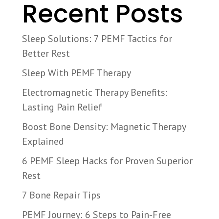
Recent Posts
Sleep Solutions: 7 PEMF Tactics for
Better Rest
Sleep With PEMF Therapy
Electromagnetic Therapy Benefits:
Lasting Pain Relief
Boost Bone Density: Magnetic Therapy
Explained
6 PEMF Sleep Hacks for Proven Superior
Rest
7 Bone Repair Tips
PEMF Journey: 6 Steps to Pain-Free