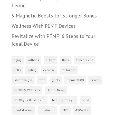
Living
5 Magnetic Boosts for Stronger Bones
Wellness With PEMF Devices
Revitalize with PEMF: 6 Steps to Your
Ideal Device
aging
arthritis
autism
Body
Cancer Cells
Cells
eating
exercise
fat burner
Fibromyalgia
food
goals
Goimrs2000
health
Health & Wellness
Health News
Healthy Cells Measure
healthy lifestyle
heart
heart-disease
illustration
iMRS
iMRS2000