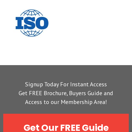
Signup Today For Instant Access
Get FREE Brochure, Buyers Guide and
Access to our Membership Area!
Get Our FREE Guide