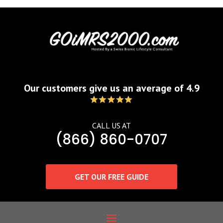
Our customers give us an average of 4.9
CALL US AT
(866) 860-0707
GET OUR FREE GUIDE