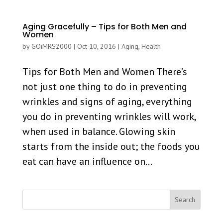
Aging Gracefully – Tips for Both Men and
Women
by
GOiMRS2000
|
Oct 10, 2016
|
Aging
,
Health
Tips for Both Men and Women There’s
not just one thing to do in preventing
wrinkles and signs of aging, everything
you do in preventing wrinkles will work,
when used in balance. Glowing skin
starts from the inside out; the foods you
eat can have an influence on...
Search