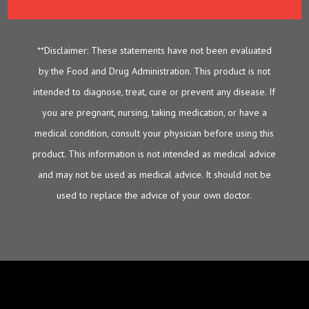
**Disclaimer: These statements have not been evaluated
by the Food and Drug Administration. This product is not
intended to diagnose, treat, cure or prevent any disease. If
you are pregnant, nursing, taking medication, or have a
medical condition, consult your physician before using this
product. This information is not intended as medical advice
and may not be used as medical advice. It should not be
used to replace the advice of your own doctor.