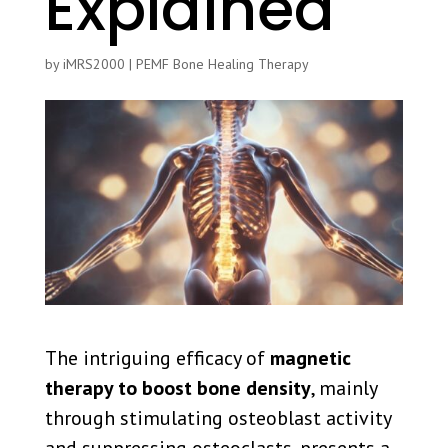
Explained
by
iMRS2000
|
PEMF Bone Healing Therapy
The intriguing efficacy of
magnetic
therapy to boost bone density
, mainly
through stimulating osteoblast activity
and suppressing osteoclasts, presents a