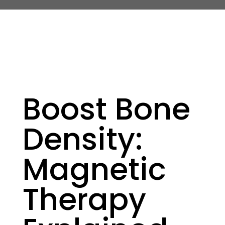
Boost Bone
Density:
Magnetic
Therapy