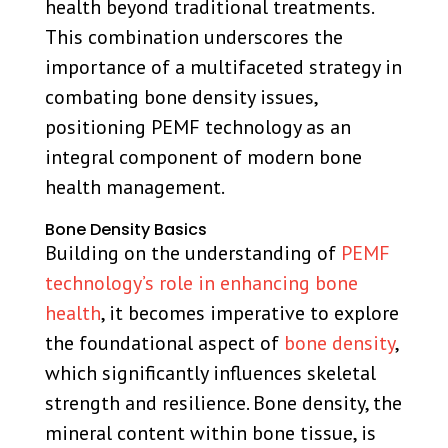
health beyond traditional treatments.
This combination underscores the
importance of a multifaceted strategy in
combating bone density issues,
positioning PEMF technology as an
integral component of modern bone
health management.
Bone Density Basics
Building on the understanding of
PEMF
technology’s role in enhancing bone
health
, it becomes imperative to explore
the foundational aspect of
bone density
,
which significantly influences skeletal
strength and resilience. Bone density, the
mineral content within bone tissue, is