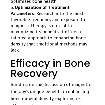
optimizes bone health.
Optimization of Treatment
Parameters
: Research into the most
favorable frequency and exposure to
magnetic therapy is critical to
maximizing its benefits. It offers a
tailored approach to enhancing bone
density that traditional methods may
lack.
Efficacy in Bone
Recovery
Building on the discussion of magnetic
therapy’s unique benefits in enhancing
bone mineral density, exploring its