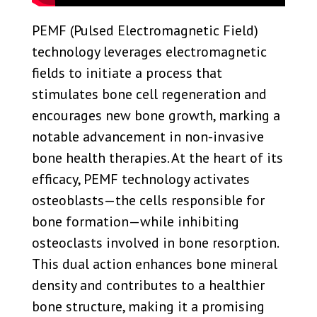
PEMF (Pulsed Electromagnetic Field)
technology leverages electromagnetic
fields to initiate a process that
stimulates bone cell regeneration and
encourages new bone growth, marking a
notable advancement in non-invasive
bone health therapies. At the heart of its
efficacy, PEMF technology activates
osteoblasts—the cells responsible for
bone formation—while inhibiting
osteoclasts involved in bone resorption.
This dual action enhances bone mineral
density and contributes to a healthier
bone structure, making it a promising