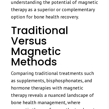
understanding the potential of magnetic
therapy as a superior or complementary
option for bone health recovery.
Traditional
Versus
Magnetic
Methods
Comparing traditional treatments such
as supplements, bisphosphonates, and
hormone therapies with magnetic
therapy reveals a nuanced landscape of
bone health management, where