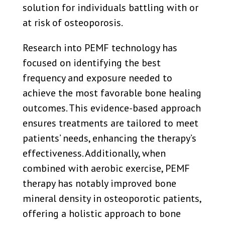
solution for individuals battling with or
at risk of osteoporosis.
Research into PEMF technology has
focused on identifying the best
frequency and exposure needed to
achieve the most favorable bone healing
outcomes. This evidence-based approach
ensures treatments are tailored to meet
patients’ needs, enhancing the therapy’s
effectiveness. Additionally, when
combined with aerobic exercise, PEMF
therapy has notably improved bone
mineral density in osteoporotic patients,
offering a holistic approach to bone