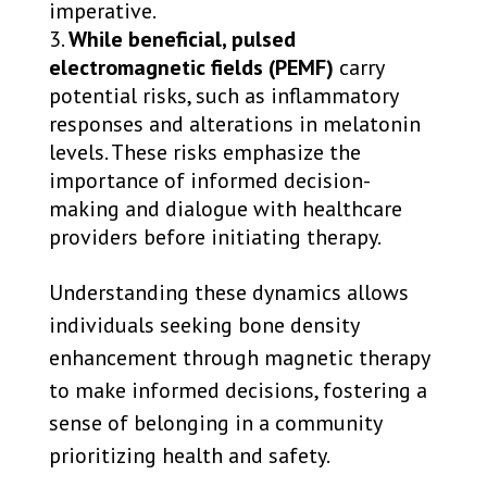
imperative.
While beneficial, pulsed
electromagnetic fields (PEMF)
carry
potential risks, such as inflammatory
responses and alterations in melatonin
levels. These risks emphasize the
importance of informed decision-
making and dialogue with healthcare
providers before initiating therapy.
Understanding these dynamics allows
individuals seeking bone density
enhancement through magnetic therapy
to make informed decisions, fostering a
sense of belonging in a community
prioritizing health and safety.