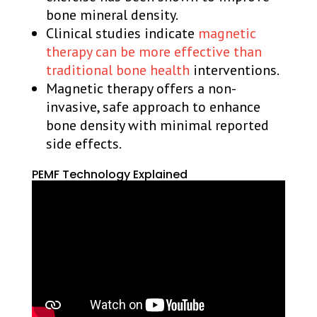
bone mineral density.
Clinical studies indicate
magnetic
therapy can be more effective than
traditional bone health
interventions.
Magnetic therapy offers a non-
invasive, safe approach to enhance
bone density with minimal reported
side effects.
PEMF Technology Explained