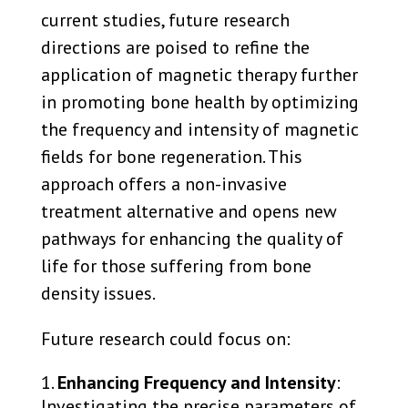
current studies, future research
directions are poised to refine the
application of magnetic therapy further
in promoting bone health by optimizing
the frequency and intensity of magnetic
fields for bone regeneration. This
approach offers a non-invasive
treatment alternative and opens new
pathways for enhancing the quality of
life for those suffering from bone
density issues.
Future research could focus on:
Enhancing Frequency and Intensity
:
Investigating the precise parameters of