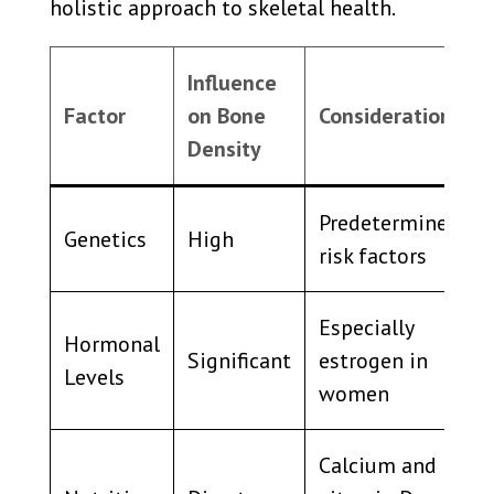
holistic approach to skeletal health.
Influence
Factor
on Bone
Considerations
Density
Predetermined
Genetics
High
risk factors
Especially
Hormonal
Significant
estrogen in
Levels
women
Calcium and