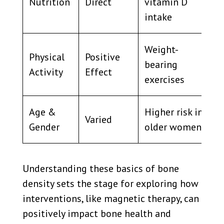
Nutrition
Direct
vitamin D
intake
Weight-
Physical
Positive
bearing
Activity
Effect
exercises
Age &
Higher risk in
Varied
Gender
older women
Understanding these basics of bone
density sets the stage for exploring how
interventions, like magnetic therapy, can
positively impact bone health and