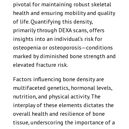
pivotal for maintaining robust skeletal
health and ensuring mobility and quality
of life. Quantifying this density,
primarily through DEXA scans, offers
insights into an individual’s risk for
osteopenia or osteoporosis—conditions
marked by diminished bone strength and
elevated fracture risk.
Factors influencing bone density are
multifaceted genetics, hormonal levels,
nutrition, and physical activity. The
interplay of these elements dictates the
overall health and resilience of bone
tissue, underscoring the importance of a