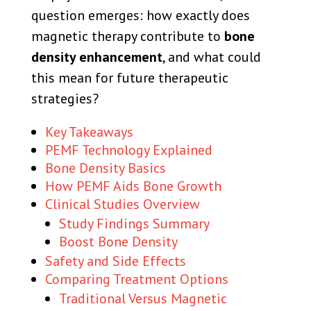
question emerges: how exactly does
magnetic therapy contribute to
bone
density enhancement
, and what could
this mean for future therapeutic
strategies?
Key Takeaways
PEMF Technology Explained
Bone Density Basics
How PEMF Aids Bone Growth
Clinical Studies Overview
Study Findings Summary
Boost Bone Density
Safety and Side Effects
Comparing Treatment Options
Traditional Versus Magnetic