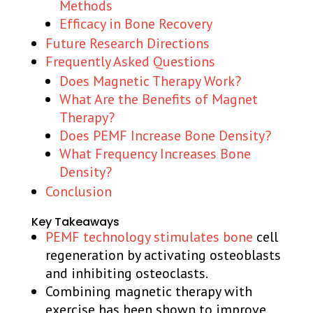
Methods
Efficacy in Bone Recovery
Future Research Directions
Frequently Asked Questions
Does Magnetic Therapy Work?
What Are the Benefits of Magnet
Therapy?
Does PEMF Increase Bone Density?
What Frequency Increases Bone
Density?
Conclusion
Key Takeaways
PEMF technology stimulates bone
cell
regeneration by activating osteoblasts
and inhibiting osteoclasts.
Combining magnetic therapy with
exercise has been shown to improve