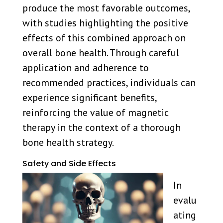
produce the most favorable outcomes,
with studies highlighting the positive
effects of this combined approach on
overall bone health. Through careful
application and adherence to
recommended practices, individuals can
experience significant benefits,
reinforcing the value of magnetic
therapy in the context of a thorough
bone health strategy.
Safety and Side Effects
In
evalu
ating