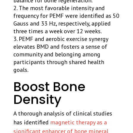
balance for bone regeneration.
The most favorable intensity and
frequency for PEMF were identified as 50
Gauss and 33 Hz, respectively, applied
three times a week over 12 weeks.
PEMF and aerobic exercise synergy
elevates BMD and fosters a sense of
community and belonging among
participants through shared health
goals.
Boost Bone
Density
A thorough analysis of clinical studies
has identified
magnetic therapy as a
significant enhancer of bone mineral