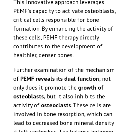
This innovative approach leverages
PEMF’s capacity to activate osteoblasts,
critical cells responsible for bone
formation. By enhancing the activity of
these cells, PEMF therapy directly
contributes to the development of
healthier, denser bones.
Further examination of the mechanism
of
PEMF reveals its dual function
; not
only does it promote the
growth of
osteoblasts,
but it also inhibits the
activity of
osteoclasts
. These cells are
involved in bone resorption, which can
lead to decreased bone mineral density
if left unchecked. The balance between