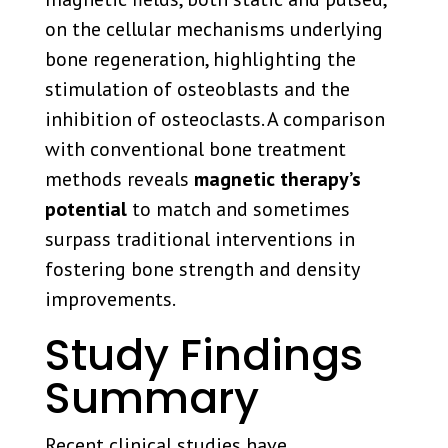
on the cellular mechanisms underlying
bone regeneration, highlighting the
stimulation of osteoblasts and the
inhibition of osteoclasts. A comparison
with conventional bone treatment
methods reveals
magnetic therapy’s
potential
to match and sometimes
surpass traditional interventions in
fostering bone strength and density
improvements.
Study Findings
Summary
Recent clinical studies have