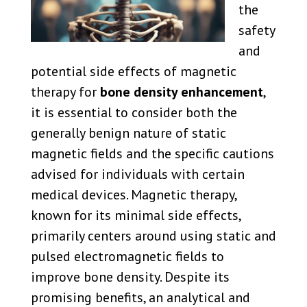
the
safety
and
potential side effects of magnetic
therapy for
bone density enhancement
,
it is essential to consider both the
generally benign nature of static
magnetic fields and the specific cautions
advised for individuals with certain
medical devices. Magnetic therapy,
known for its minimal side effects,
primarily centers around using static and
pulsed electromagnetic fields to
improve bone density. Despite its
promising benefits, an analytical and