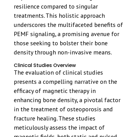
resilience compared to singular
treatments. This holistic approach
underscores the multifaceted benefits of
PEMF signaling, a promising avenue for
those seeking to bolster their bone
density through non-invasive means.
Clinical Studies Overview
The evaluation of clinical studies
presents a compelling narrative on the
efficacy of magnetic therapy in
enhancing bone density, a pivotal factor
in the treatment of osteoporosis and
fracture healing. These studies
meticulously assess the impact of
magnetic fields, both static and pulsed,