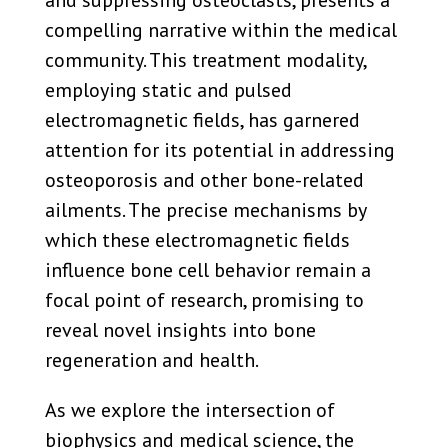
compelling narrative within the medical
community. This treatment modality,
employing static and pulsed
electromagnetic fields, has garnered
attention for its potential in addressing
osteoporosis and other bone-related
ailments. The precise mechanisms by
which these electromagnetic fields
influence bone cell behavior remain a
focal point of research, promising to
reveal novel insights into bone
regeneration and health.
As we explore the intersection of
biophysics and medical science, the