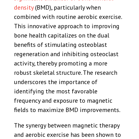
density
(BMD), particularly when
combined with routine aerobic exercise.
This innovative approach to improving
bone health capitalizes on the dual
benefits of stimulating osteoblast
regeneration and inhibiting osteoclast
activity, thereby promoting a more
robust skeletal structure. The research
underscores the importance of
identifying the most favorable
frequency and exposure to magnetic
fields to maximize BMD improvements.
The synergy between magnetic therapy
and aerobic exercise has been shown to