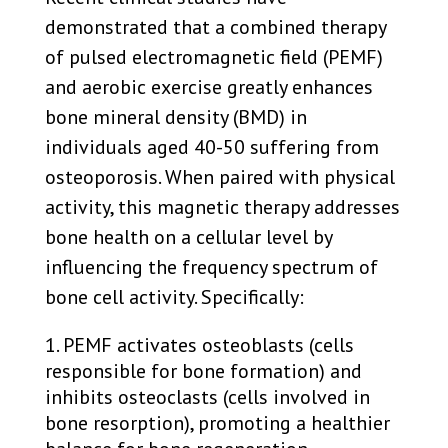
demonstrated that a combined therapy
of pulsed electromagnetic field (PEMF)
and aerobic exercise greatly enhances
bone mineral density (BMD) in
individuals aged 40-50 suffering from
osteoporosis. When paired with physical
activity, this magnetic therapy addresses
bone health on a cellular level by
influencing the frequency spectrum of
bone cell activity. Specifically:
PEMF activates osteoblasts (cells
responsible for bone formation) and
inhibits osteoclasts (cells involved in
bone resorption), promoting a healthier