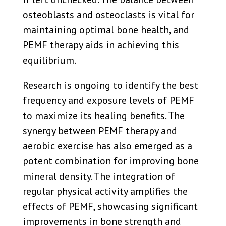
osteoblasts and osteoclasts is vital for
maintaining optimal bone health, and
PEMF therapy aids in achieving this
equilibrium.
Research is ongoing to identify the best
frequency and exposure levels of PEMF
to maximize its healing benefits. The
synergy between PEMF therapy and
aerobic exercise has also emerged as a
potent combination for improving bone
mineral density. The integration of
regular physical activity amplifies the
effects of PEMF, showcasing significant
improvements in bone strength and