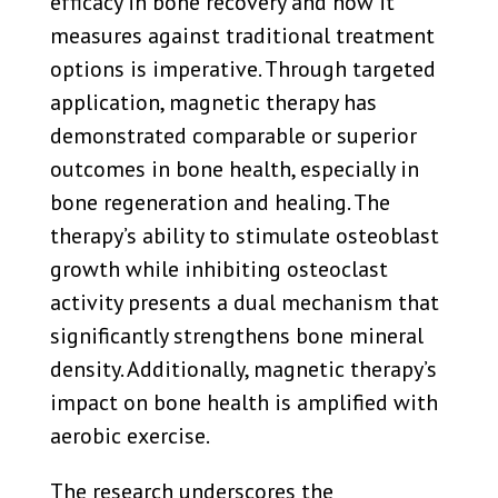
efficacy in bone recovery and how it
measures against traditional treatment
options is imperative. Through targeted
application, magnetic therapy has
demonstrated comparable or superior
outcomes in bone health, especially in
bone regeneration and healing. The
therapy’s ability to stimulate osteoblast
growth while inhibiting osteoclast
activity presents a dual mechanism that
significantly strengthens bone mineral
density. Additionally, magnetic therapy’s
impact on bone health is amplified with
aerobic exercise.
The research underscores the