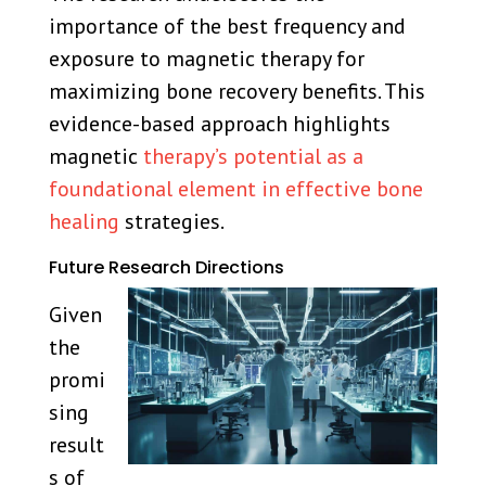
importance of the best frequency and
exposure to magnetic therapy for
maximizing bone recovery benefits. This
evidence-based approach highlights
magnetic
therapy’s potential as a
foundational element in effective bone
healing
strategies.
Future Research Directions
Given
the
promi
sing
result
s of