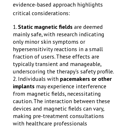
evidence-based approach highlights
critical considerations:
Static magnetic fields
are deemed
mainly safe, with research indicating
only minor skin symptoms or
hypersensitivity reactions in a small
fraction of users. These effects are
typically transient and manageable,
underscoring the therapy’s safety profile.
Individuals with
pacemakers or other
implants
may experience interference
from magnetic fields, necessitating
caution. The interaction between these
devices and magnetic fields can vary,
making pre-treatment consultations
with healthcare professionals