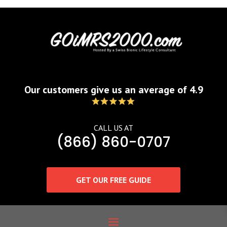
Our customers give us an average of 4.9
CALL US AT
(866) 860-0707
GET OUR FREE GUIDE