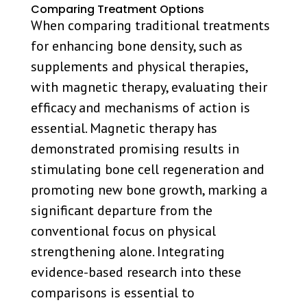
Comparing Treatment Options
When comparing traditional treatments
for enhancing bone density, such as
supplements and physical therapies,
with magnetic therapy, evaluating their
efficacy and mechanisms of action is
essential. Magnetic therapy has
demonstrated promising results in
stimulating bone cell regeneration and
promoting new bone growth, marking a
significant departure from the
conventional focus on physical
strengthening alone. Integrating
evidence-based research into these
comparisons is essential to