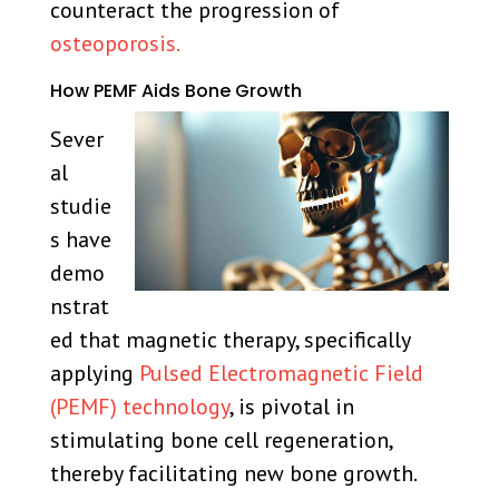
counteract the progression of
osteoporosis.
How PEMF Aids Bone Growth
Sever
al
studie
s have
demo
nstrat
ed that magnetic therapy, specifically
applying
Pulsed Electromagnetic Field
(PEMF) technology
, is pivotal in
stimulating bone cell regeneration,
thereby facilitating new bone growth.