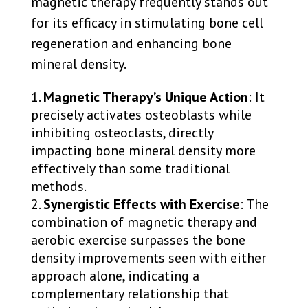
magnetic therapy frequently stands out
for its efficacy in stimulating bone cell
regeneration and enhancing bone
mineral density.
Magnetic Therapy’s Unique Action
: It
precisely activates osteoblasts while
inhibiting osteoclasts, directly
impacting bone mineral density more
effectively than some traditional
methods.
Synergistic Effects with Exercise
: The
combination of magnetic therapy and
aerobic exercise surpasses the bone
density improvements seen with either
approach alone, indicating a
complementary relationship that