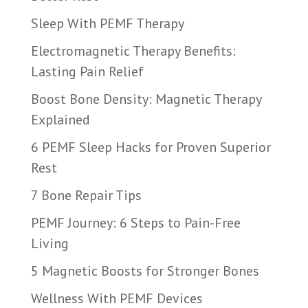
Sleep With PEMF Therapy
Electromagnetic Therapy Benefits:
Lasting Pain Relief
Boost Bone Density: Magnetic Therapy
Explained
6 PEMF Sleep Hacks for Proven Superior
Rest
7 Bone Repair Tips
PEMF Journey: 6 Steps to Pain-Free
Living
5 Magnetic Boosts for Stronger Bones
Wellness With PEMF Devices