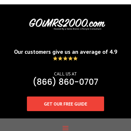
Our customers give us an average of 4.9
CALL US AT
(866) 860-0707
GET OUR FREE GUIDE