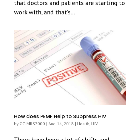
that doctors and patients are starting to
work with, and that’s...
How does PEMF Help to Suppress HIV
by
GOiMRS2000
|
Aug 14, 2018
|
Health
,
HIV
There have been a lot of shifts and