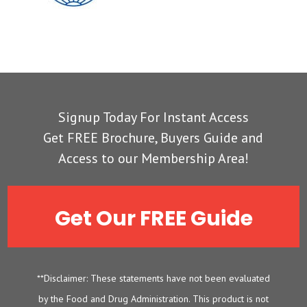
Signup Today For Instant Access
Get FREE Brochure, Buyers Guide and
Access to our Membership Area!
Get Our FREE Guide
**Disclaimer: These statements have not been evaluated
by the Food and Drug Administration. This product is not