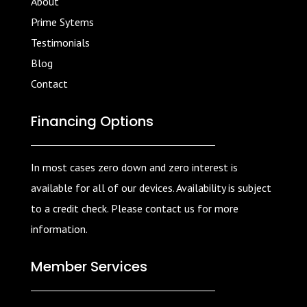
About
Prime Sytems
Testimonials
Blog
Contact
Financing Options
In most cases zero down and zero interest is
available for all of our devices. Availability is subject
to a credit check. Please contact us for more
information.
Member Services