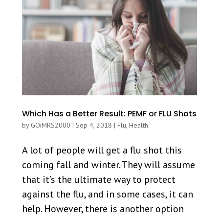
Which Has a Better Result: PEMF or FLU Shots
by
GOiMRS2000
|
Sep 4, 2018
|
Flu
,
Health
A lot of people will get a flu shot this
coming fall and winter. They will assume
that it’s the ultimate way to protect
against the flu, and in some cases, it can
help. However, there is another option