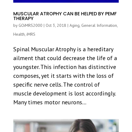
MUSCULAR ATROPHY CAN BE HELPED BY PEMF
THERAPY
by
GOiMRS2000
|
Oct 3, 2018
|
Aging
,
General Information
,
Health
,
iMRS
Spinal Muscular Atrophy is a hereditary
ailment that could decrease the life of a
youngster. This infection has distinctive
composes, yet it starts with the loss of
specific nerve cells. The control of
muscle development is lost accordingly.
Many times motor neurons...