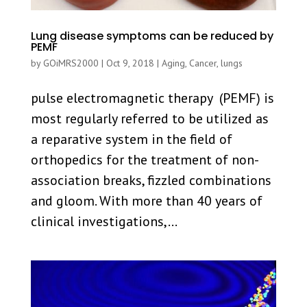
Lung disease symptoms can be reduced by
PEMF
by
GOiMRS2000
|
Oct 9, 2018
|
Aging
,
Cancer
,
lungs
pulse electromagnetic therapy (PEMF) is
most regularly referred to be utilized as
a reparative system in the field of
orthopedics for the treatment of non-
association breaks, fizzled combinations
and gloom. With more than 40 years of
clinical investigations,...