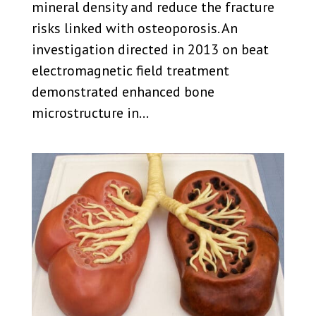
mineral density and reduce the fracture
risks linked with osteoporosis. An
investigation directed in 2013 on beat
electromagnetic field treatment
demonstrated enhanced bone
microstructure in...