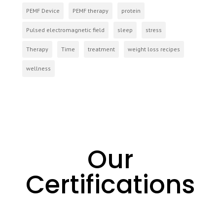
PEMF Device
PEMF therapy
protein
Pulsed electromagnetic field
sleep
stress
Therapy
Time
treatment
weight loss recipes
wellness
Our
Certifications