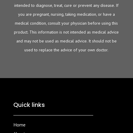
intended to diagnose, treat, cure or prevent any disease. If
you are pregnant, nursing, taking medication, or have a
medical condition, consult your physician before using this
product. This information is not intended as medical advice
and may not be used as medical advice. It should not be
used to replace the advice of your own doctor.
Quick links
Home