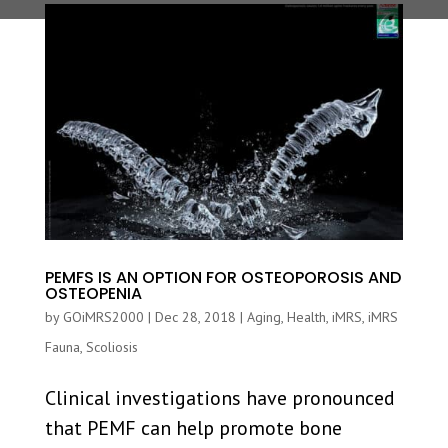
PEMFS IS AN OPTION FOR OSTEOPOROSIS AND
OSTEOPENIA
by
GOiMRS2000
|
Dec 28, 2018
|
Aging
,
Health
,
iMRS
,
iMRS
Fauna
,
Scoliosis
Clinical investigations have pronounced
that PEMF can help promote bone