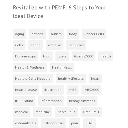
Revitalize with PEMF: 6 Steps to Your
Ideal Device
aging
arthritis
autism
Body
Cancer Cells
Cells
eating
exercise
fat burner
Fibromyalgia
food
goals
Goimrs2000
health
Health & Wellness
Health News
Healthy Cells Measure
healthy lifestyle
heart
heart-disease
illustration
iMRS
iMRS2000
iMRS Fauna
inflammation
kenroy simmons
medical
medicine
Nerve Cells
Omnium 1
osteoarthritis
osteoporosis
pain
PEMF