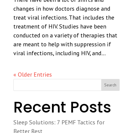
changes in how doctors diagnose and
treat viral infections. That includes the
treatment of HIV. Studies have been
conducted on a variety of therapies that
are meant to help with suppression if
viral infections, including HIV, and...
« Older Entries
Search
Recent Posts
Sleep Solutions: 7 PEMF Tactics for
Better Rest