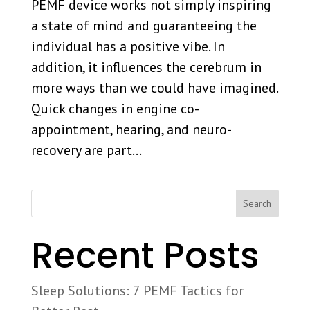
PEMF device works not simply inspiring
a state of mind and guaranteeing the
individual has a positive vibe. In
addition, it influences the cerebrum in
more ways than we could have imagined.
Quick changes in engine co-
appointment, hearing, and neuro-
recovery are part...
Search
Recent Posts
Sleep Solutions: 7 PEMF Tactics for