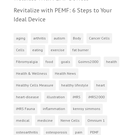
Revitalize with PEMF: 6 Steps to Your
Ideal Device
aging
arthritis
autism
Body
Cancer Cells
Cells
eating
exercise
fat burner
Fibromyalgia
food
goals
Goimrs2000
health
Health & Wellness
Health News
Healthy Cells Measure
healthy lifestyle
heart
heart-disease
illustration
iMRS
iMRS2000
iMRS Fauna
inflammation
kenroy simmons
medical
medicine
Nerve Cells
Omnium 1
osteoarthritis
osteoporosis
pain
PEMF