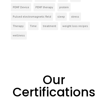
PEMF Device
PEMF therapy
protein
Pulsed electromagnetic field
sleep
stress
Therapy
Time
treatment
weight loss recipes
wellness
Our
Certifications