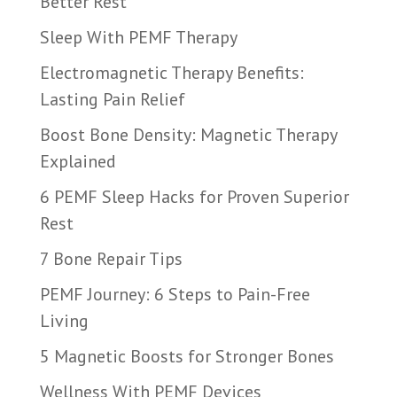
Better Rest
Sleep With PEMF Therapy
Electromagnetic Therapy Benefits:
Lasting Pain Relief
Boost Bone Density: Magnetic Therapy
Explained
6 PEMF Sleep Hacks for Proven Superior
Rest
7 Bone Repair Tips
PEMF Journey: 6 Steps to Pain-Free
Living
5 Magnetic Boosts for Stronger Bones
Wellness With PEMF Devices