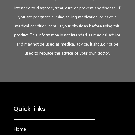
intended to diagnose, treat, cure or prevent any disease. If
you are pregnant, nursing, taking medication, or have a
medical condition, consult your physician before using this
product. This information is not intended as medical advice
and may not be used as medical advice. It should not be
used to replace the advice of your own doctor.
Quick links
Home