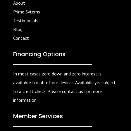
About
Prime Sytems
Testimonials
Blog
Contact
Financing Options
In most cases zero down and zero interest is
available for all of our devices. Availability is subject
to a credit check. Please contact us for more
information.
Member Services