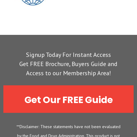
Signup Today For Instant Access
Get FREE Brochure, Buyers Guide and
Access to our Membership Area!
Get Our FREE Guide
**Disclaimer: These statements have not been evaluated
by the Food and Drug Administration. This product is not