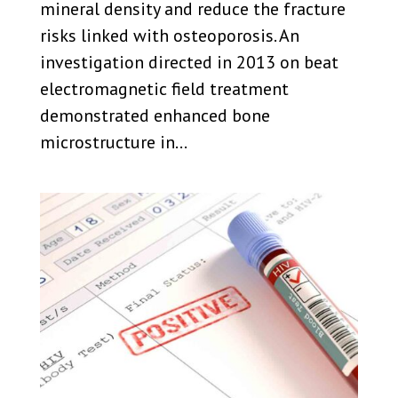
mineral density and reduce the fracture
risks linked with osteoporosis. An
investigation directed in 2013 on beat
electromagnetic field treatment
demonstrated enhanced bone
microstructure in...