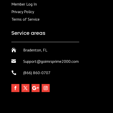
Member Log In
Privacy Policy
Terms of Service
Service areas

Bradenton, FL

Support@goimrsprime2000.com

(866) 860-0707