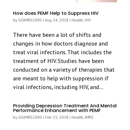
How does PEMF Help to Suppress HIV
by
GOiMRS2000
|
Aug 14, 2018
|
Health
,
HIV
There have been a lot of shifts and
changes in how doctors diagnose and
treat viral infections. That includes the
treatment of HIV. Studies have been
conducted on a variety of therapies that
are meant to help with suppression if
viral infections, including HIV, and...
Providing Depression Treatment And Mental
Performance Enhancement with PEMF
by
GOiMRS2000
|
Feb 15, 2018
|
Health
,
iMRS