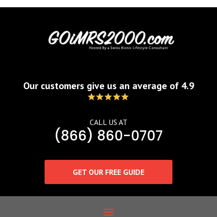
Our customers give us an average of 4.9
CALL US AT
(866) 860-0707
GET OUR FREE GUIDE