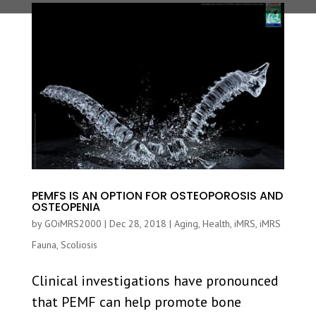
PEMFS IS AN OPTION FOR OSTEOPOROSIS AND
OSTEOPENIA
by
GOiMRS2000
|
Dec 28, 2018
|
Aging
,
Health
,
iMRS
,
iMRS
Fauna
,
Scoliosis
Clinical investigations have pronounced
that PEMF can help promote bone