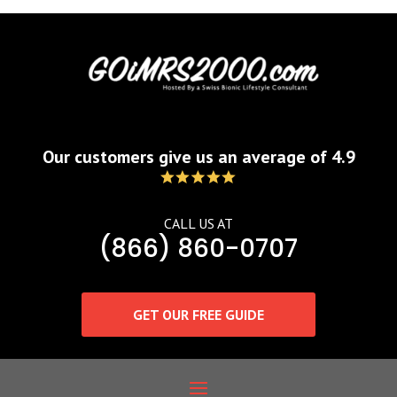
Our customers give us an average of 4.9
CALL US AT
(866) 860-0707
GET OUR FREE GUIDE