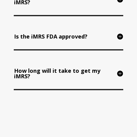
iMRS?
Is the iMRS FDA approved?
How long will it take to get my
iMRS?