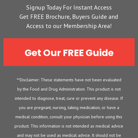
Signup Today For Instant Access
Get FREE Brochure, Buyers Guide and
Access to our Membership Area!
Get Our FREE Guide
**Disclaimer: These statements have not been evaluated
by the Food and Drug Administration. This product is not
intended to diagnose, treat, cure or prevent any disease. If
you are pregnant, nursing, taking medication, or have a
medical condition, consult your physician before using this
product. This information is not intended as medical advice
and may not be used as medical advice. It should not be