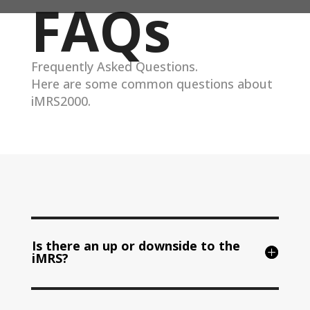
FAQs
Frequently Asked Questions.
Here are some common questions about
iMRS2000.
Is there an up or downside to the
iMRS?