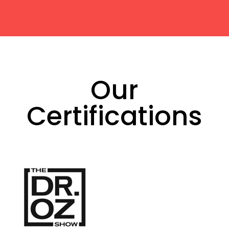
Our
Certifications