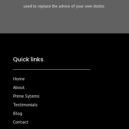
used to replace the advice of your own doctor.
Quick links
Home
About
Prime Sytems
Testimonials
Blog
Contact