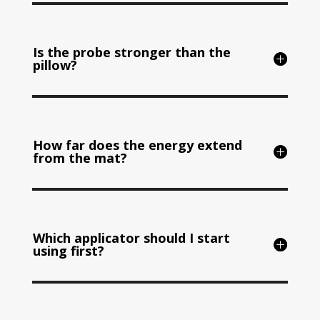
Is the probe stronger than the
pillow?
How far does the energy extend
from the mat?
Which applicator should I start
using first?