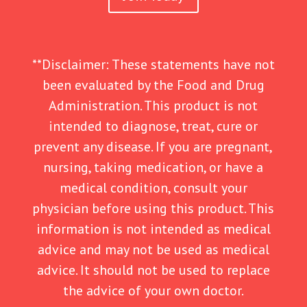
**Disclaimer: These statements have not
been evaluated by the Food and Drug
Administration. This product is not
intended to diagnose, treat, cure or
prevent any disease. If you are pregnant,
nursing, taking medication, or have a
medical condition, consult your
physician before using this product. This
information is not intended as medical
advice and may not be used as medical
advice. It should not be used to replace
the advice of your own doctor.