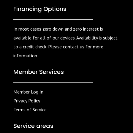
Financing Options
In most cases zero down and zero interest is
available for all of our devices. Availability is subject
to a credit check. Please contact us for more
information.
Member Services
Member Log In
Privacy Policy
Terms of Service
Service areas