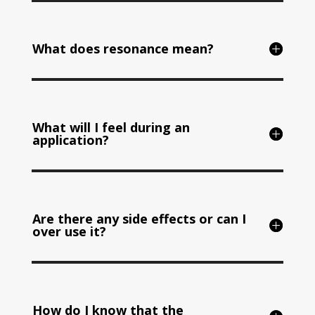
What does resonance mean?
What will I feel during an
application?
Are there any side effects or can I
over use it?
How do I know that the