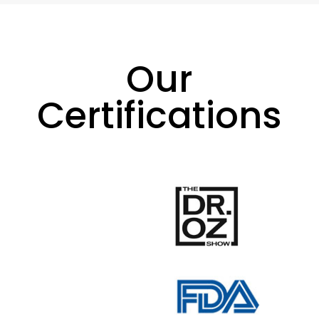
Our
Certifications