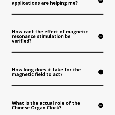
applications are helping me?
How cant the effect of magnetic
resonance stimulation be
verified?
How long does it take for the
magnetic field to act?
What is the actual role of the
Chinese Organ Clock?