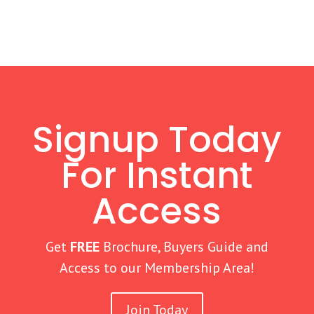
Signup Today
For Instant
Access
Get
FREE
Brochure, Buyers Guide and
Access to our Membership Area!
Join Today