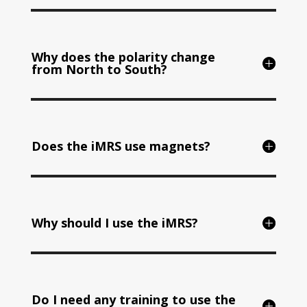
Why does the polarity change
from North to South?
Does the iMRS use magnets?
Why should I use the iMRS?
Do I need any training to use the