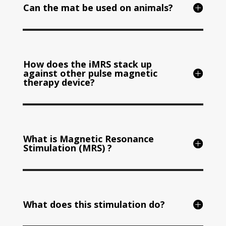
Can the mat be used on animals?
How does the iMRS stack up
against other pulse magnetic
therapy device?
What is Magnetic Resonance
Stimulation (MRS) ?
What does this stimulation do?