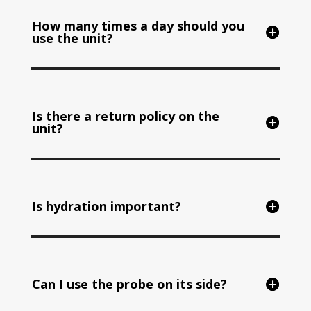
How many times a day should you
use the unit?
Is there a return policy on the
unit?
Is hydration important?
Can I use the probe on its side?