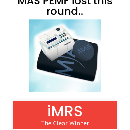
MAS PEMF lost this
round..
iMRS
The Clear Winner