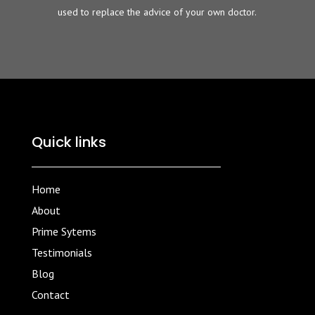
used to replace the advice of your own doctor.
Quick links
Home
About
Prime Sytems
Testimonials
Blog
Contact