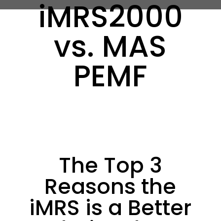
iMRS2000
vs. MAS
PEMF
The Top 3
Reasons the
iMRS is a Better