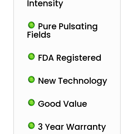
Intensity
Pure Pulsating
Fields
FDA Registered
New Technology
Good Value
3 Year Warranty