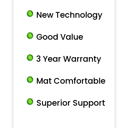
New Technology
Good Value
3 Year Warranty
Mat Comfortable
Superior Support