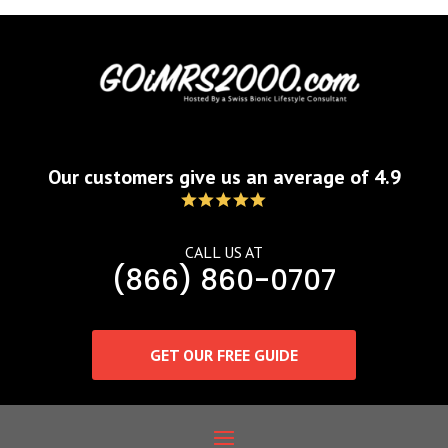
Our customers give us an average of 4.9
CALL US AT
(866) 860-0707
GET OUR FREE GUIDE