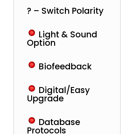
? – Switch Polarity
Light & Sound
Option
Biofeedback
Digital/Easy
Upgrade
Database
Protocols