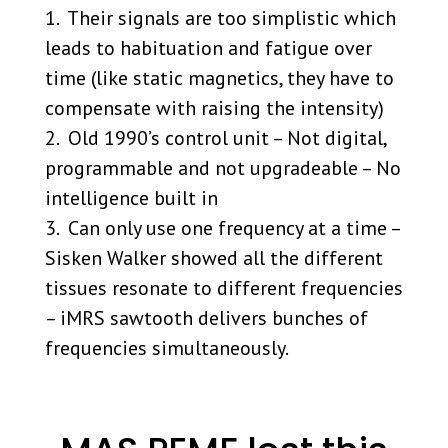
1. Their signals are too simplistic which
leads to habituation and fatigue over
time (like static magnetics, they have to
compensate with raising the intensity)
2. Old 1990’s control unit – Not digital,
programmable and not upgradeable – No
intelligence built in
3. Can only use one frequency at a time –
Sisken Walker showed all the different
tissues resonate to different frequencies
– iMRS sawtooth delivers bunches of
frequencies simultaneously.