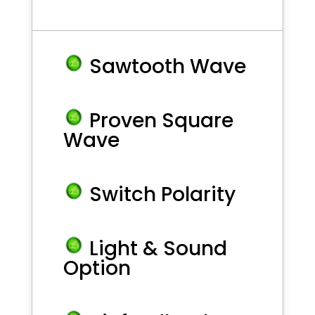
Sawtooth Wave
Proven Square
Wave
Switch Polarity
Light & Sound
Option