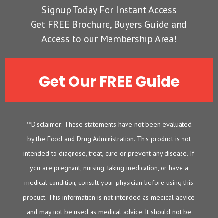
Signup Today For Instant Access
Get FREE Brochure, Buyers Guide and
Access to our Membership Area!
Get Our FREE Guide
**Disclaimer: These statements have not been evaluated
by the Food and Drug Administration. This product is not
intended to diagnose, treat, cure or prevent any disease. If
you are pregnant, nursing, taking medication, or have a
medical condition, consult your physician before using this
product. This information is not intended as medical advice
and may not be used as medical advice. It should not be