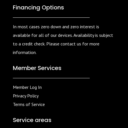
Financing Options
In most cases zero down and zero interest is
available for all of our devices. Availability is subject
to a credit check. Please contact us for more
information.
Member Services
Member Log In
Privacy Policy
Terms of Service
Service areas