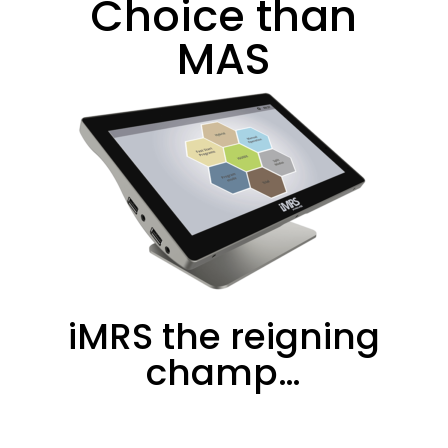
Choice than
MAS
iMRS the reigning
champ…