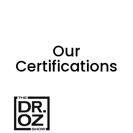
Our
Certifications