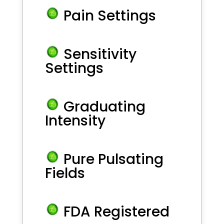
Pain Settings
Sensitivity
Settings
Graduating
Intensity
Pure Pulsating
Fields
FDA Registered