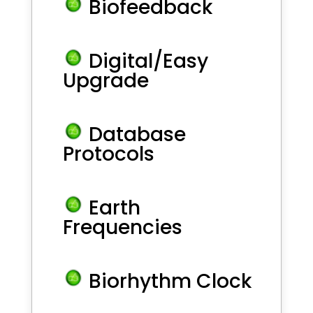
Biofeedback
Digital/Easy
Upgrade
Database
Protocols
Earth
Frequencies
Biorhythm Clock