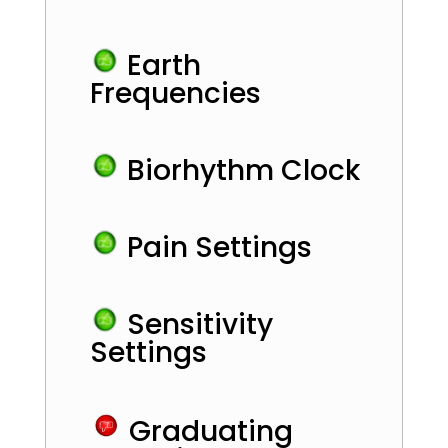
Earth
Frequencies
Biorhythm Clock
Pain Settings
Sensitivity
Settings
Graduating