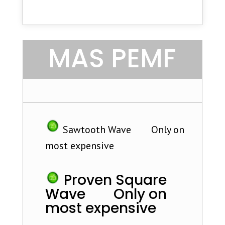
MAS PEMF
Sawtooth Wave Only on
most expensive
Proven Square
Wave Only on
most expensive