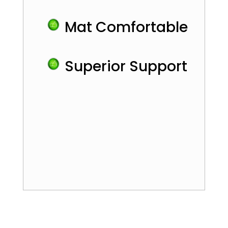
Mat Comfortable
Superior Support