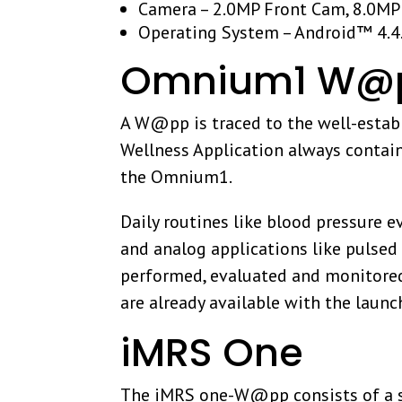
Camera – 2.0MP Front Cam, 8.0MP
Operating System – Android™ 4.4.
Omnium1 W@p
A W@pp is traced to the well-establ
Wellness Application always contai
the Omnium1.
Daily routines like blood pressure e
and analog applications like pulsed
performed, evaluated and monitored
are already available with the launc
iMRS One
The iMRS one-W@pp consists of a sof