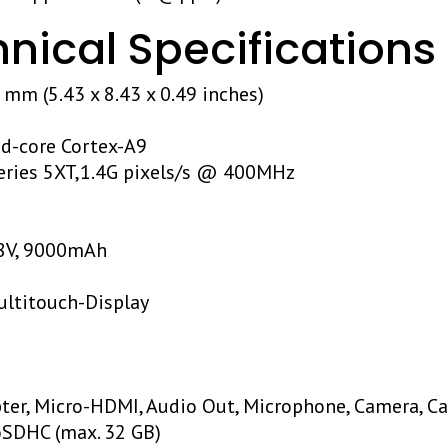
ical Specifications
4 mm (5.43 x 8.43 x 0.49 inches)
ad-core Cortex-A9
eries 5XT,1.4G pixels/s @ 400MHz
.8V, 9000mAh
ultitouch-Display
I
ter, Micro-HDMI, Audio Out, Microphone, Camera, Ca
oSDHC (max. 32 GB)