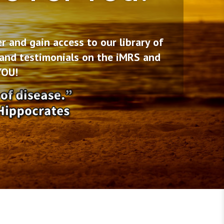
and gain access to our library of
 and testimonials on the iMRS and
YOU!