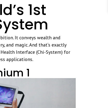
’s 1st
System
bition. It conveys wealth and
ry, and magic. And that‘s exactly
ealth Interface (Chi-System) for
ess applications.
nium 1