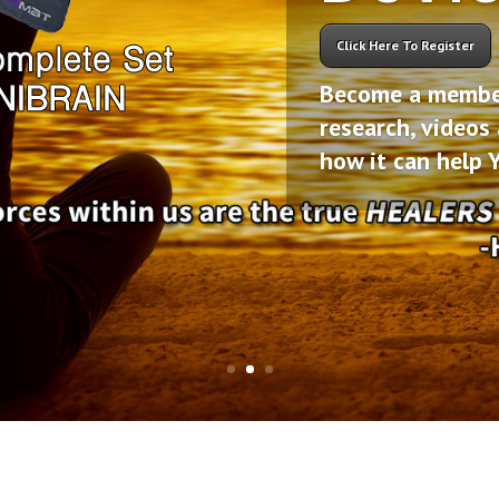
Click Here To Register
Become a member 
research, videos
how it can help 