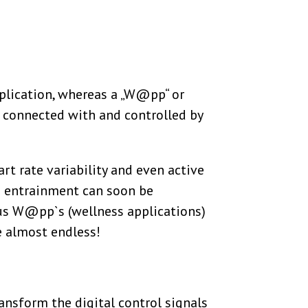
plication, whereas a „W@pp“ or
 connected with and controlled by
rt rate variability and even active
ve entrainment can soon be
us W@pp`s (wellness applications)
re almost endless!
nsform the digital control signals