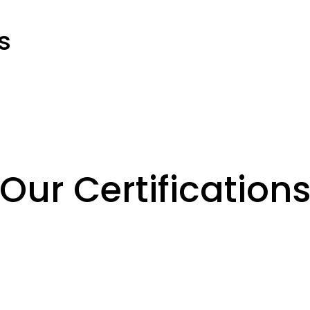
s
Our Certification