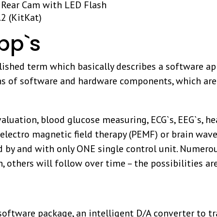
 Rear Cam with LED Flash
2 (KitKat)
p`s
ished term which basically describes a software ap
ns of software and hardware components, which are
valuation, blood glucose measuring, ECG`s, EEG`s, hea
 electro magnetic field therapy (PEMF) or brain wa
 by and with only ONE single control unit. Numero
h, others will follow over time – the possibilities a
tware package, an intelligent D/A converter to tra