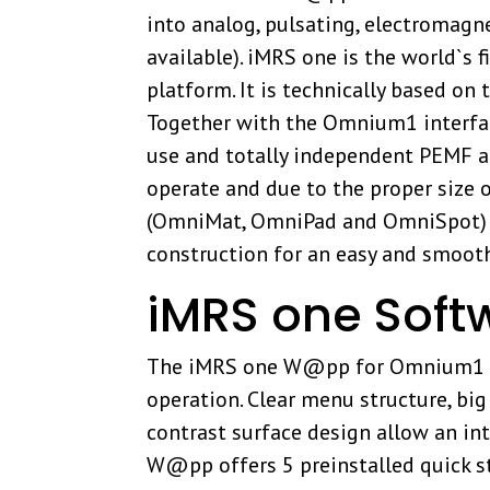
into analog, pulsating, electromagne
available). iMRS one is the world`
platform. It is technically based o
Together with the Omnium1 interface
use and totally independent PEMF app
operate and due to the proper size o
(OmniMat, OmniPad and OmniSpot) ar
construction for an easy and smoot
iMRS one Soft
The iMRS one W@pp for Omnium1 was
operation. Clear menu structure, bi
contrast surface design allow an int
W@pp offers 5 preinstalled quick s