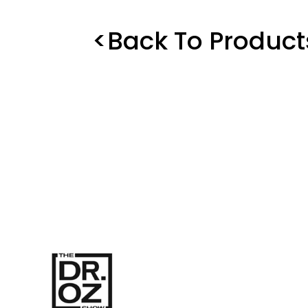
<Back To Product