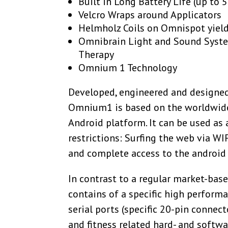
Built in Long Battery Life (up to 
Velcro Wraps around Applicators
Helmholz Coils on Omnispot yiel
Omnibrain Light and Sound Syst
Therapy
Omnium 1 Technology
Developed, engineered and designed
Omnium1 is based on the worldwid
Android platform. It can be used as 
restrictions: Surfing the web via WI
and complete access to the android 
In contrast to a regular market-ba
contains of a specific high performa
serial ports (specific 20-pin connec
and fitness related hard- and softw