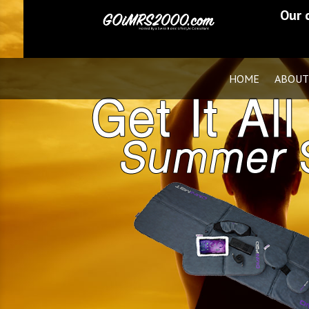
Our 
HOME
ABOUT