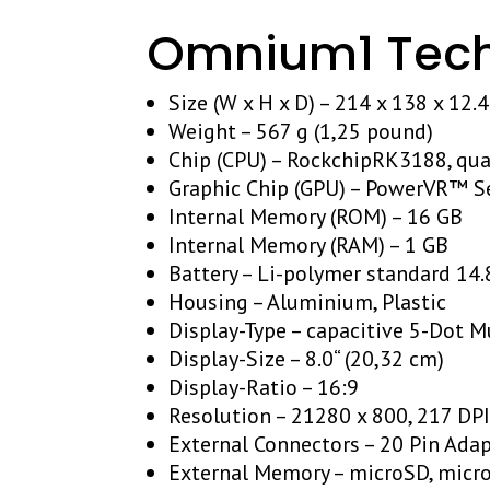
Omnium1 Techn
Size (W x H x D) – 214 x 138 x 12.
Weight – 567 g (1,25 pound)
Chip (CPU) – RockchipRK3188, qu
Graphic Chip (GPU) – PowerVR™ S
Internal Memory (ROM) – 16 GB
Internal Memory (RAM) – 1 GB
Battery – Li-polymer standard 14
Housing – Aluminium, Plastic
Display-Type – capacitive 5-Dot M
Display-Size – 8.0“ (20,32 cm)
Display-Ratio – 16:9
Resolution – 21280 x 800, 217 DP
External Connectors – 20 Pin Adap
External Memory – microSD, micr