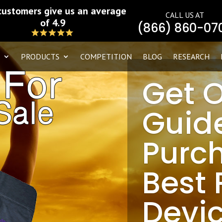
customers give us an average
CALL US AT
of 4.9
(866) 860-07
PRODUCTS
COMPETITION
BLOG
RESEARCH
Get 
Guid
Purc
Best
Devic