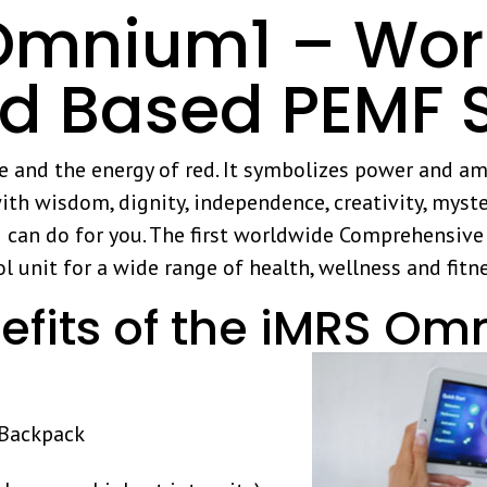
mnium1 – World
id Based PEMF 
ue and the energy of red. It symbolizes power and am
ith wisdom, dignity, independence, creativity, myste
n do for you. The first worldwide Comprehensive H
l unit for a wide range of health, wellness and fitn
efits of the iMRS Om
a Backpack