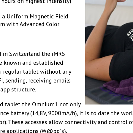
5 hours on highest intensity)
d a Uniform Magnetic Field
em with Advanced Color
 in Switzerland the iMRS
e known and established
a regular tablet without any
FI, sending, receiving emails
app structure.
sed tablet the Omnium1 not only
nce battery (14,8V, 9000mA/h), it is to date the wor
tor). These accesses allow connectivity and control o
are applications (W@pp`s).