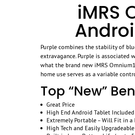
iMRS O
Andro
Purple combines the stability of bl
extravagance. Purple is associated w
what the brand new iMRS Omnium1 ca
home use serves as a variable contro
Top “New” Ben
Great Price
High End Android Tablet Included
Extremely Portable – Will Fit in 
High Tech and Easily Upgradeable