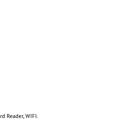
rd Reader, WIFI.