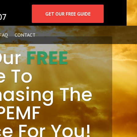
GET OUR FREE GUIDE
07
FAQ
CONTACT
Our
FREE
e To
hasing The
 PEMF
e For You!