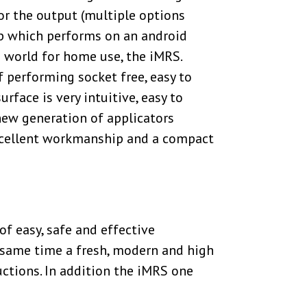
for the output (multiple options
pp which performs on an android
 world for home use, the iMRS.
 performing socket free, easy to
face is very intuitive, easy to
 new generation of applicators
excellent workmanship and a compact
 easy, safe and effective
e same time a fresh, modern and high
uctions. In addition the iMRS one