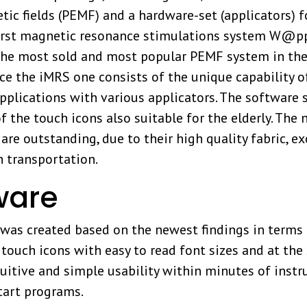
tic fields (PEMF) and a hardware-set (applicators) 
s first magnetic resonance stimulations system W@
n the most sold and most popular PEMF system in the
 the iMRS one consists of the unique capability of
lications with various applicators. The software sur
f the touch icons also suitable for the elderly. The
e outstanding, due to their high quality fabric, 
h transportation.
ware
 created based on the newest findings in terms of
g touch icons with easy to read font sizes and at th
uitive and simple usability within minutes of instr
tart programs.