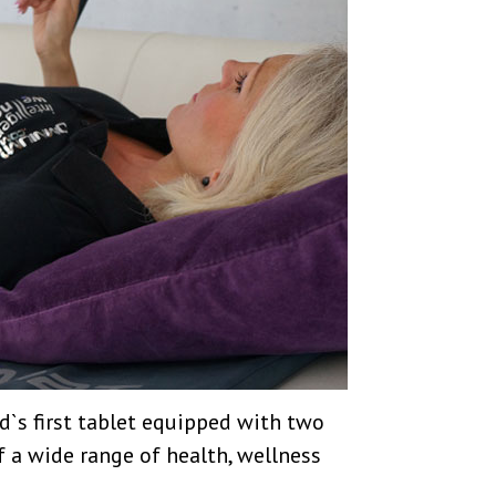
ld`s first tablet equipped with two
f a wide range of health, wellness