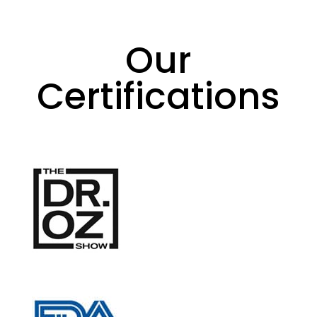
Our
Certifications