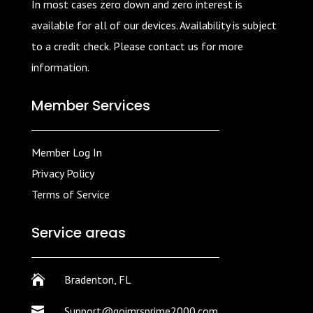
In most cases zero down and zero interest is
available for all of our devices. Availability is subject
to a credit check. Please contact us for more
information.
Member Services
Member Log In
Privacy Policy
Terms of Service
Service areas

Bradenton, FL

Support@goimrsprime2000.com