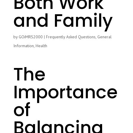
Both Work
and Family
by
GOiMRS2000
|
Frequently Asked Questions
,
General
Information
,
Health
The
Importance
of
Balancing