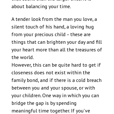
about balancing your time.
A tender look from the man you love, a
silent touch of his hand, a loving hug
from your precious child – these are
things that can brighten your day and fill
your heart more than all the treasures of
the world.
However, this can be quite hard to get if
closeness does not exist within the
family bond, and if there is a cold breach
between you and your spouse, or with
your children. One way in which you can
bridge the gap is by spending
meaningful time together. If you’ve