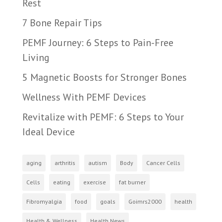
Rest
7 Bone Repair Tips
PEMF Journey: 6 Steps to Pain-Free
Living
5 Magnetic Boosts for Stronger Bones
Wellness With PEMF Devices
Revitalize with PEMF: 6 Steps to Your
Ideal Device
aging
arthritis
autism
Body
Cancer Cells
Cells
eating
exercise
fat burner
Fibromyalgia
food
goals
Goimrs2000
health
Health & Wellness
Health News