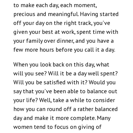
to make each day, each moment,
precious and meaningful. Having started
off your day on the right track, you’ve
given your best at work, spent time with
your family over dinner, and you have a
few more hours before you call it a day.
When you look back on this day, what
will you see? Will it be a day well spent?
Will you be satisfied with it? Would you
say that you’ve been able to balance out
your life? Well, take a while to consider
how you can round off a rather balanced
day and make it more complete. Many
women tend to focus on giving of