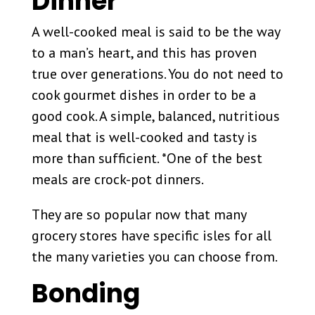
Dinner
A well-cooked meal is said to be the way
to a man’s heart, and this has proven
true over generations. You do not need to
cook gourmet dishes in order to be a
good cook. A simple, balanced, nutritious
meal that is well-cooked and tasty is
more than sufficient. *One of the best
meals are crock-pot dinners.
They are so popular now that many
grocery stores have specific isles for all
the many varieties you can choose from.
Bonding