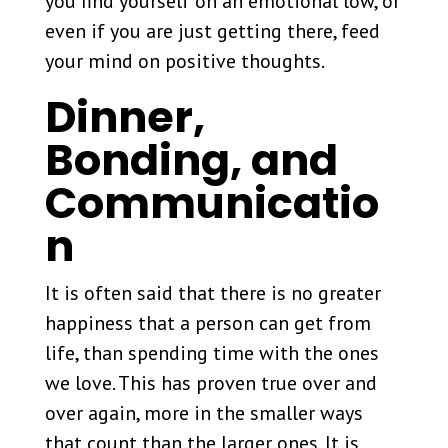
you find yourself on an emotional low, or
even if you are just getting there, feed
your mind on positive thoughts.
Dinner,
Bonding, and
Communicatio
n
It is often said that there is no greater
happiness that a person can get from
life, than spending time with the ones
we love. This has proven true over and
over again, more in the smaller ways
that count than the larger ones. It is