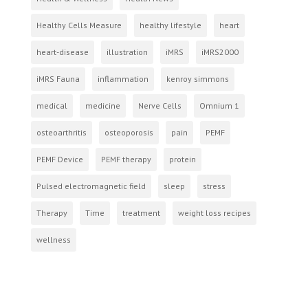
Healthy Cells Measure
healthy lifestyle
heart
heart-disease
illustration
iMRS
iMRS2000
iMRS Fauna
inflammation
kenroy simmons
medical
medicine
Nerve Cells
Omnium 1
osteoarthritis
osteoporosis
pain
PEMF
PEMF Device
PEMF therapy
protein
Pulsed electromagnetic field
sleep
stress
Therapy
Time
treatment
weight loss recipes
wellness