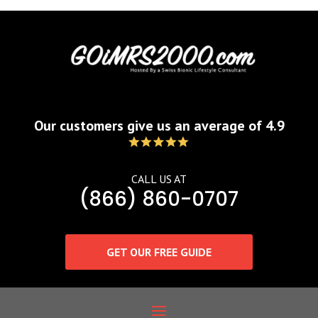
Our customers give us an average of 4.9
CALL US AT
(866) 860-0707
GET OUR FREE GUIDE