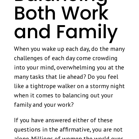
Both Work
and Family
When you wake up each day, do the many
challenges of each day come crowding
into your mind, overwhelming you at the
many tasks that lie ahead? Do you feel
like a tightrope walker on a stormy night
when it comes to balancing out your
family and your work?
If you have answered either of these
questions in the affirmative, you are not
alone. Millions of women the world over