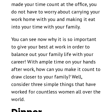
made your time count at the office, you
do not have to worry about carrying your
work home with you and making it eat
into your time with your family.
You can see now why it is so important
to give your best at work in order to
balance out your family life with your
career! With ample time on your hands
after work, how can you make it count to
draw closer to your family? Well,
consider three simple things that have
worked for countless women all over the
world.