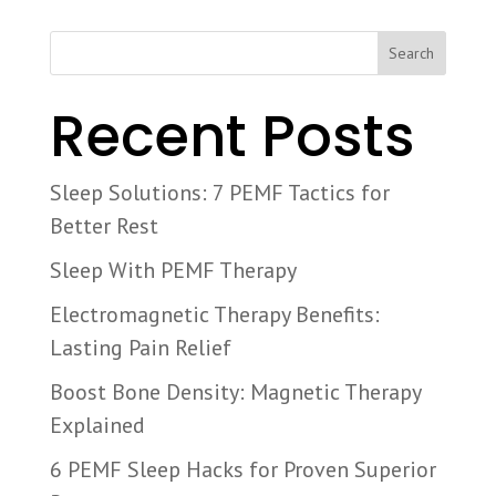
Search
Recent Posts
Sleep Solutions: 7 PEMF Tactics for
Better Rest
Sleep With PEMF Therapy
Electromagnetic Therapy Benefits:
Lasting Pain Relief
Boost Bone Density: Magnetic Therapy
Explained
6 PEMF Sleep Hacks for Proven Superior