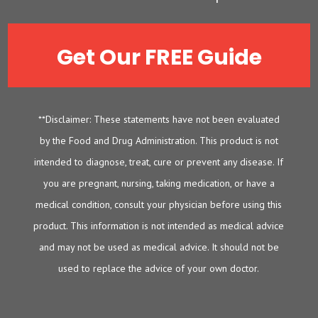
Get Our FREE Guide
**Disclaimer: These statements have not been evaluated
by the Food and Drug Administration. This product is not
intended to diagnose, treat, cure or prevent any disease. If
you are pregnant, nursing, taking medication, or have a
medical condition, consult your physician before using this
product. This information is not intended as medical advice
and may not be used as medical advice. It should not be
used to replace the advice of your own doctor.