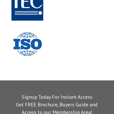
Signup Today For Instant Access
Get FREE Brochure, Buyers Guide and
Access to our Membership Area!