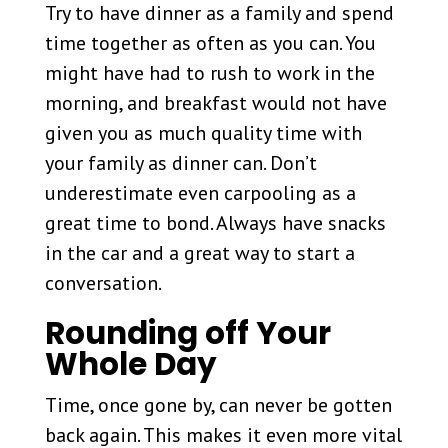
Try to have dinner as a family and spend
time together as often as you can. You
might have had to rush to work in the
morning, and breakfast would not have
given you as much quality time with
your family as dinner can. Don’t
underestimate even carpooling as a
great time to bond. Always have snacks
in the car and a great way to start a
conversation.
Rounding off Your
Whole Day
Time, once gone by, can never be gotten
back again. This makes it even more vital