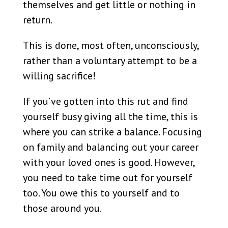
themselves and get little or nothing in
return.
This is done, most often, unconsciously,
rather than a voluntary attempt to be a
willing sacrifice!
If you’ve gotten into this rut and find
yourself busy giving all the time, this is
where you can strike a balance. Focusing
on family and balancing out your career
with your loved ones is good. However,
you need to take time out for yourself
too. You owe this to yourself and to
those around you.