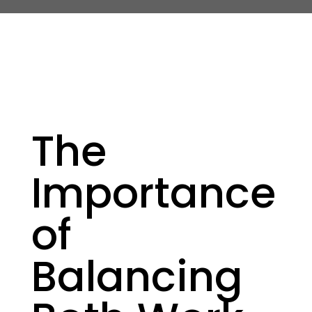
The
Importance
of
Balancing