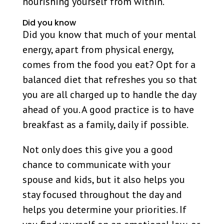
nourishing yourself from within.
Did you know
Did you know that much of your mental
energy, apart from physical energy,
comes from the food you eat? Opt for a
balanced diet that refreshes you so that
you are all charged up to handle the day
ahead of you. A good practice is to have
breakfast as a family, daily if possible.
Not only does this give you a good
chance to communicate with your
spouse and kids, but it also helps you
stay focused throughout the day and
helps you determine your priorities. If