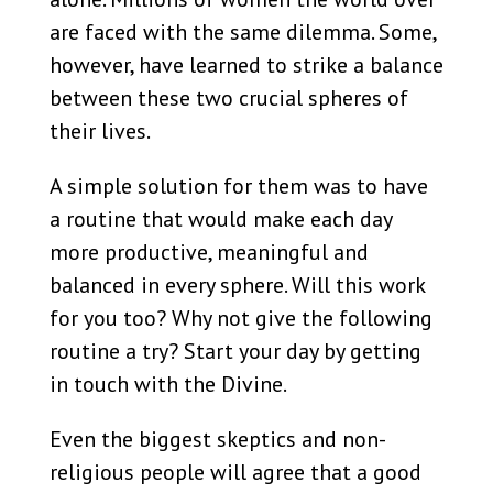
are faced with the same dilemma. Some,
however, have learned to strike a balance
between these two crucial spheres of
their lives.
A simple solution for them was to have
a routine that would make each day
more productive, meaningful and
balanced in every sphere. Will this work
for you too? Why not give the following
routine a try? Start your day by getting
in touch with the Divine.
Even the biggest skeptics and non-
religious people will agree that a good