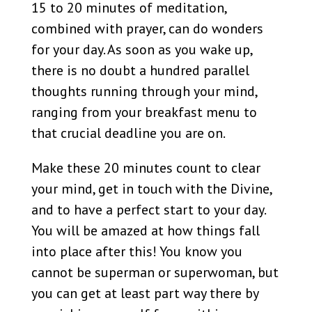
15 to 20 minutes of meditation,
combined with prayer, can do wonders
for your day. As soon as you wake up,
there is no doubt a hundred parallel
thoughts running through your mind,
ranging from your breakfast menu to
that crucial deadline you are on.
Make these 20 minutes count to clear
your mind, get in touch with the Divine,
and to have a perfect start to your day.
You will be amazed at how things fall
into place after this! You know you
cannot be superman or superwoman, but
you can get at least part way there by