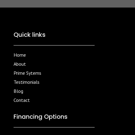
Quick links
Home
About
Prime Sytems
Testimonials
Blog
Contact
Financing Options