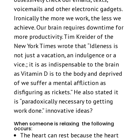
voicemails and other electronic gadgets.
Ironically the more we work, the less we
achieve. Our brain requires downtime for
more productivity. Tim Kreider of the
New York Times wrote that “Idleness is
not just a vacation, an indulgence or a
vice.; it is as indispensable to the brain
as Vitamin D is to the body and deprived
of we suffer a mental affliction as
disfiguring as rickets.” He also stated it
is “paradoxically necessary to getting
work done.” innovative ideas?
When someone is relaxing the following
occurs:
The heart can rest because the heart