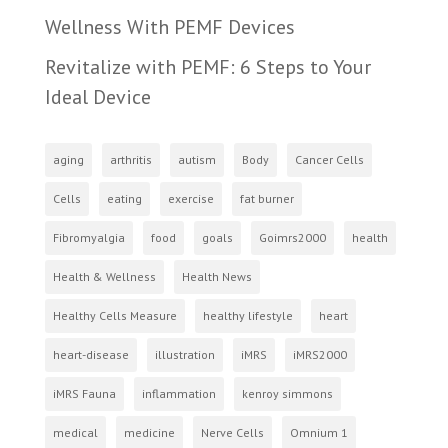
Wellness With PEMF Devices
Revitalize with PEMF: 6 Steps to Your
Ideal Device
aging
arthritis
autism
Body
Cancer Cells
Cells
eating
exercise
fat burner
Fibromyalgia
food
goals
Goimrs2000
health
Health & Wellness
Health News
Healthy Cells Measure
healthy lifestyle
heart
heart-disease
illustration
iMRS
iMRS2000
iMRS Fauna
inflammation
kenroy simmons
medical
medicine
Nerve Cells
Omnium 1