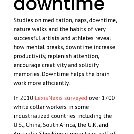
downtime
Studies on meditation, naps, downtime,
nature walks and the habits of very
successful artists and athletes reveal
how mental breaks, downtime increase
productivity, replenish attention,
encourage creativity and solidify
memories. Downtime helps the brain
work more efficiently.
In 2010
LexisNexis surveyed
over 1700
white collar workers in some
industrialized countries including the
U.S., China, South Africa, the U.K. and
Australia. Shockingly, more than half of