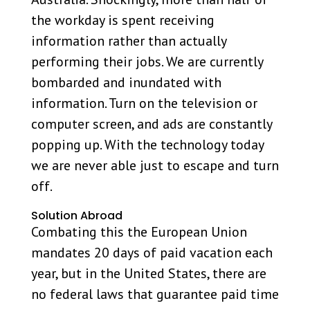
the workday is spent receiving
information rather than actually
performing their jobs. We are currently
bombarded and inundated with
information. Turn on the television or
computer screen, and ads are constantly
popping up. With the technology today
we are never able just to escape and turn
off.
Solution Abroad
Combating this the European Union
mandates 20 days of paid vacation each
year, but in the United States, there are
no federal laws that guarantee paid time