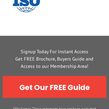
Signup Today For Instant Access
Get FREE Brochure, Buyers Guide and
Access to our Membership Area!
Get Our FREE Guide
**Disclaimer: These statements have not been evaluated