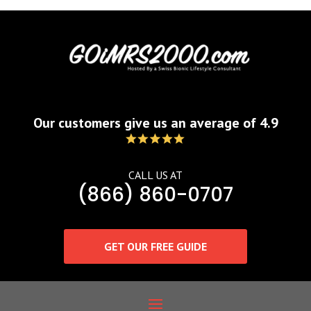
Our customers give us an average of 4.9
CALL US AT
(866) 860-0707
GET OUR FREE GUIDE