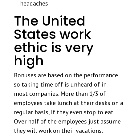
headaches
The United
States work
ethic is very
high
Bonuses are based on the performance
so taking time off is unheard of in
most companies. More than 1/3 of
employees take lunch at their desks on a
regular basis, if they even stop to eat.
Over half of the employees just assume
they will work on their vacations.