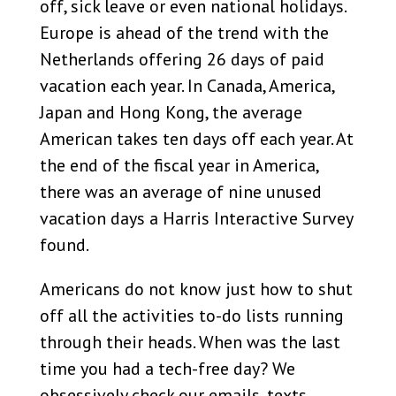
off, sick leave or even national holidays.
Europe is ahead of the trend with the
Netherlands offering 26 days of paid
vacation each year. In Canada, America,
Japan and Hong Kong, the average
American takes ten days off each year. At
the end of the fiscal year in America,
there was an average of nine unused
vacation days a Harris Interactive Survey
found.
Americans do not know just how to shut
off all the activities to-do lists running
through their heads. When was the last
time you had a tech-free day? We
obsessively check our emails, texts,