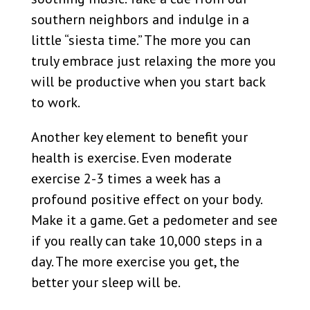
southern neighbors and indulge in a
little “siesta time.” The more you can
truly embrace just relaxing the more you
will be productive when you start back
to work.
Another key element to benefit your
health is exercise. Even moderate
exercise 2-3 times a week has a
profound positive effect on your body.
Make it a game. Get a pedometer and see
if you really can take 10,000 steps in a
day. The more exercise you get, the
better your sleep will be.