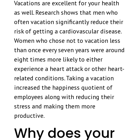
Vacations are excellent for your health
as well. Research shows that men who
often vacation significantly reduce their
risk of getting a cardiovascular disease.
Women who chose not to vacation less
than once every seven years were around
eight times more likely to either
experience a heart attack or other heart-
related conditions. Taking a vacation
increased the happiness quotient of
employees along with reducing their
stress and making them more
productive.
Why does your