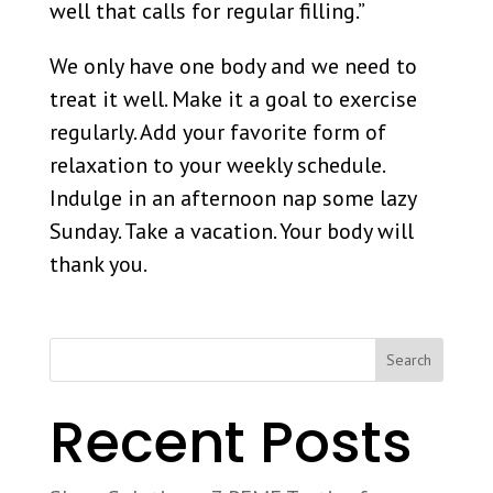
well that calls for regular filling.”
We only have one body and we need to
treat it well. Make it a goal to exercise
regularly. Add your favorite form of
relaxation to your weekly schedule.
Indulge in an afternoon nap some lazy
Sunday. Take a vacation. Your body will
thank you.
Search
Recent Posts