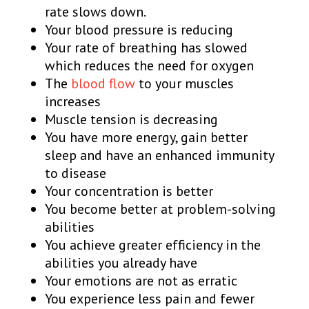
rate slows down.
Your blood pressure is reducing
Your rate of breathing has slowed
which reduces the need for oxygen
The
blood flow
to your muscles
increases
Muscle tension is decreasing
You have more energy, gain better
sleep and have an enhanced immunity
to disease
Your concentration is better
You become better at problem-solving
abilities
You achieve greater efficiency in the
abilities you already have
Your emotions are not as erratic
You experience less pain and fewer