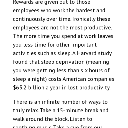
Rewards are given out to those
employees who work the hardest and
continuously over time. Ironically these
employees are not the most productive.
The more time you spend at work leaves
you less time for other important
activities such as sleep. A Harvard study
found that sleep deprivation (meaning
you were getting less than six hours of
sleep a night) costs American companies
$63.2 billion a year in lost productivity.
There is an infinite number of ways to
truly relax. Take a 15-minute break and
walk around the block. Listen to
soothing music. Take a cue from our