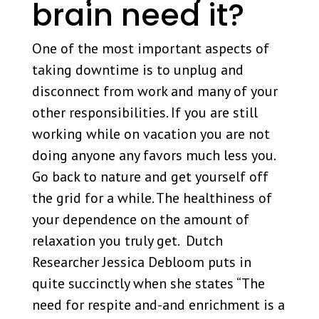
brain need it?
One of the most important aspects of
taking downtime is to unplug and
disconnect from work and many of your
other responsibilities. If you are still
working while on vacation you are not
doing anyone any favors much less you.
Go back to nature and get yourself off
the grid for a while. The healthiness of
your dependence on the amount of
relaxation you truly get. Dutch
Researcher Jessica Debloom puts in
quite succinctly when she states “The
need for respite and-and enrichment is a