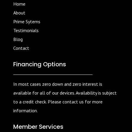
Home
About
Prime Sytems
Testimonials
Blog
Contact
Financing Options
In most cases zero down and zero interest is
available for all of our devices. Availability is subject
to a credit check. Please contact us for more
information.
Member Services