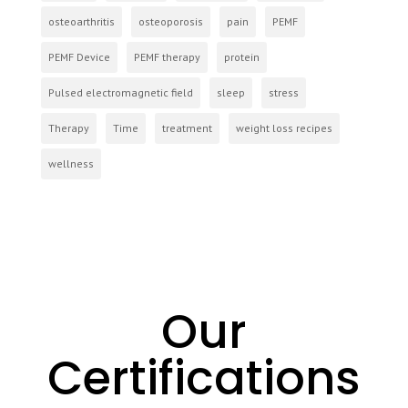
osteoarthritis
osteoporosis
pain
PEMF
PEMF Device
PEMF therapy
protein
Pulsed electromagnetic field
sleep
stress
Therapy
Time
treatment
weight loss recipes
wellness
Our
Certifications