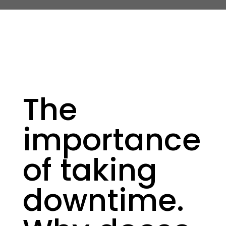
The
importance
of taking
downtime.