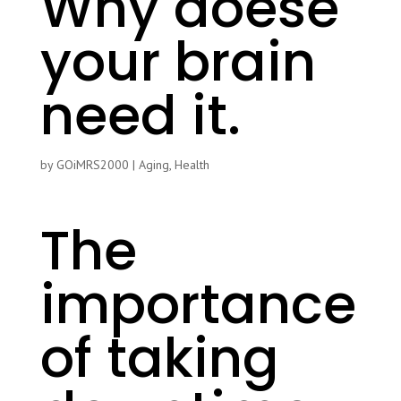
Why doese
your brain
need it.
by
GOiMRS2000
|
Aging
,
Health
The
importance
of taking