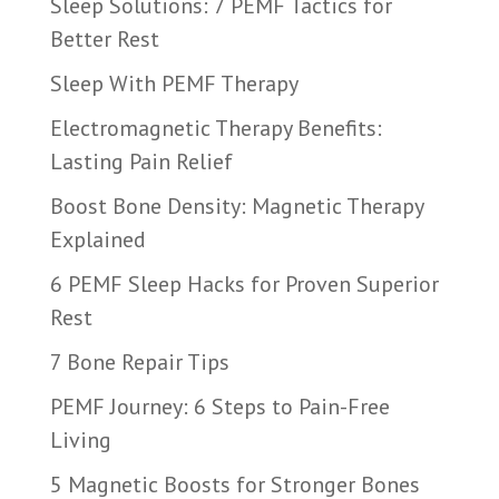
Sleep Solutions: 7 PEMF Tactics for
Better Rest
Sleep With PEMF Therapy
Electromagnetic Therapy Benefits:
Lasting Pain Relief
Boost Bone Density: Magnetic Therapy
Explained
6 PEMF Sleep Hacks for Proven Superior
Rest
7 Bone Repair Tips
PEMF Journey: 6 Steps to Pain-Free
Living
5 Magnetic Boosts for Stronger Bones