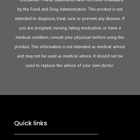
by the Food and Drug Administration. This product is not
intended to diagnose, treat, cure or prevent any disease. If
you are pregnant, nursing, taking medication, or have a
medical condition, consult your physician before using this
product. This information is not intended as medical advice
and may not be used as medical advice. It should not be
used to replace the advice of your own doctor.
Quick links