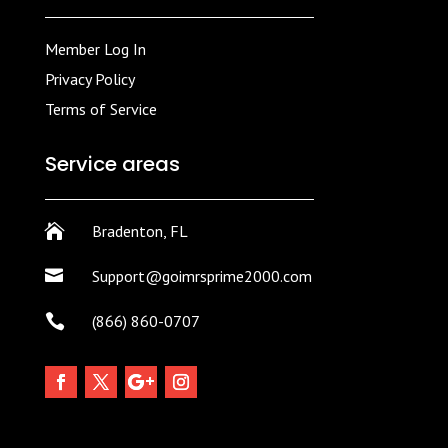
Member Log In
Privacy Policy
Terms of Service
Service areas

Bradenton, FL

Support@goimrsprime2000.com

(866) 860-0707