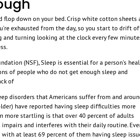
nough
 flop down on your bed. Crisp white cotton sheets
u’re exhausted from the day, so you start to drift of
ng and turning looking at the clock every few minute
ss.
dation (NSF), Sleep is essential for a person’s hea
lions of people who do not get enough sleep and
ack of
sleep disorders that Americans suffer from and arou
lder) have reported having sleep difficulties more
n more startling is that over 40 percent of adults
impairs and interferes with their daily routine. Eve
 with at least 69 percent of them having sleep issu