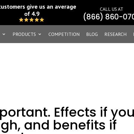
customers give us an average
CALL US AT
of 4.9
(866) 860-07
PRODUCTS
COMPETITION
BLOG
RESEARCH
portant. Effects if yo
gh, and benefits if