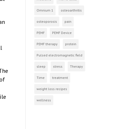
Omnium 1
osteoarthritis
an
osteoporosis
pain
PEMF
PEMF Device
PEMF therapy
protein
l
Pulsed electromagnetic field
sleep
stress
Therapy
 The
Time
treatment
of
weight loss recipes
ile
wellness