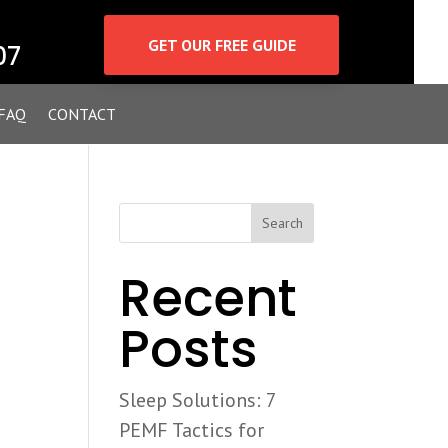
GET OUR FREE GUIDE
07
FAQ
CONTACT
Search
Recent
Posts
u
Sleep Solutions: 7
PEMF Tactics for