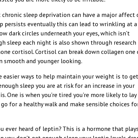
t chronic sleep deprivation can have a major affect
ep persists eventually this can lead to wrinkling at a
ow dark circles underneath your eyes, which isn’t
ugh sleep each night is also shown through research
mone cortisol. Cortisol can break down collagen one 
in smooth and younger looking.
e easier ways to help maintain your weight is to ge
nough sleep you are at risk for an increase in your
s. One is when you’re tired you’re more likely to lay
 go for a healthy walk and make sensible choices fo
u ever heard of leptin? This is a hormone that play