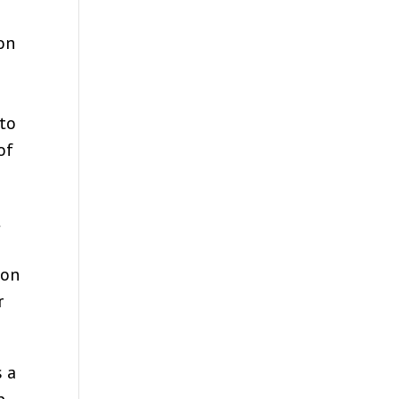
 on
 to
of
t
 on
r
s a