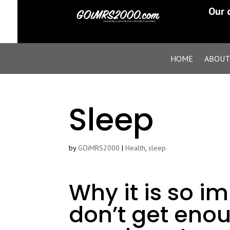
Our 
HOME
ABOUT
Sleep
by
GOiMRS2000
|
Health
,
sleep
Why it is so im
don’t get enou