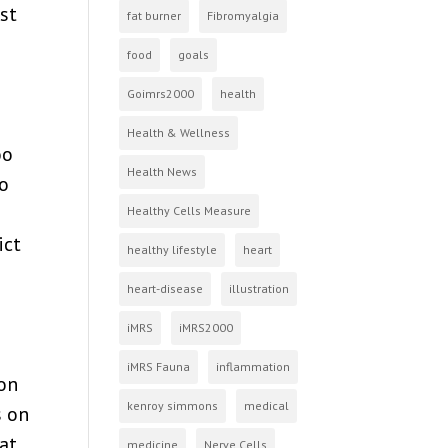
st
fat burner
Fibromyalgia
food
goals
Goimrs2000
health
Health & Wellness
oo
Health News
to
Healthy Cells Measure
ict
healthy lifestyle
heart
heart-disease
illustration
iMRS
iMRS2000
iMRS Fauna
inflammation
pon
kenroy simmons
medical
s on
hat
medicine
Nerve Cells