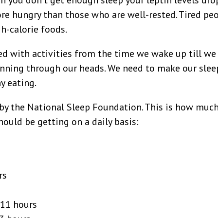
en you don’t get enough sleep your leptin levels drop
ore hungry than those who are well-rested. Tired pe
h-calorie foods.
led with activities from the time we wake up till we
unning through our heads. We need to make our slee
hy eating.
 by the National Sleep Foundation. This is how muc
ould be getting on a daily basis:
rs
-11 hours