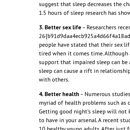
suggest that sleep decreases the ch
1.5 hours of sleep research has show
3. Better sex life
– Researchers rece
26{b91d9daa4ecb925a4d66f4a18ad
people have stated that their sex li
tired when it comes time. Although 
support that impaired sleep can be 
sleep can cause a rift in relationsh
with others.
4. Better health
– Numerous studies 
myriad of health problems such as o
Getting good night’s sleep will not
to have in your arsenal. A recent st
10 healthy young adults. After just 