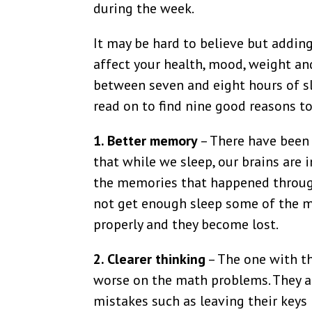
during the week.
It may be hard to believe but adding
affect your health, mood, weight an
between seven and eight hours of sle
read on to find nine good reasons to
1. Better memory
– There have been 
that while we sleep, our brains are 
the memories that happened throug
not get enough sleep some of the 
properly and they become lost.
2. Clearer thinking
– The one with th
worse on the math problems. They al
mistakes such as leaving their keys i