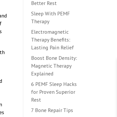
Better Rest
Sleep With PEMF
 and
Therapy
f
s
Electromagnetic
Therapy Benefits:
Lasting Pain Relief
lth
Boost Bone Density:
Magnetic Therapy
Explained
nd
6 PEMF Sleep Hacks
for Proven Superior
Rest
n
7 Bone Repair Tips
es