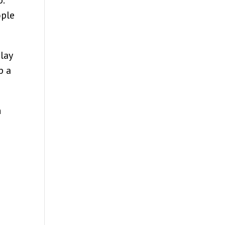
.
ople
 lay
p a
h