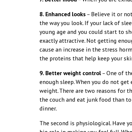
8. Enhanced looks
– Believe it or no
the way you look. If your lack of sle
young age and you could start to sh
exactly attractive. Not getting eno
cause an increase in the stress hor
the proteins that help keep your sk
9. Better weight control
– One of th
enough sleep. When you do not get e
weight. There are two reasons for thi
the couch and eat junk food than to
dinner.
The second is physiological. Have yo