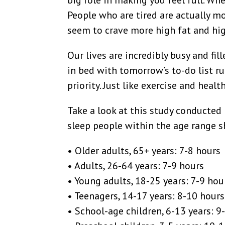
big role in making you feel full. Wh
People who are tired are actually m
seem to crave more high fat and hig
Our lives are incredibly busy and fil
in bed with tomorrow’s to-do list r
priority. Just like exercise and healt
Take a look at this study conducted
sleep people within the age range sh
• Older adults, 65+ years: 7-8 hours
• Adults, 26-64 years: 7-9 hours
• Young adults, 18-25 years: 7-9 hou
• Teenagers, 14-17 years: 8-10 hours
• School-age children, 6-13 years: 9