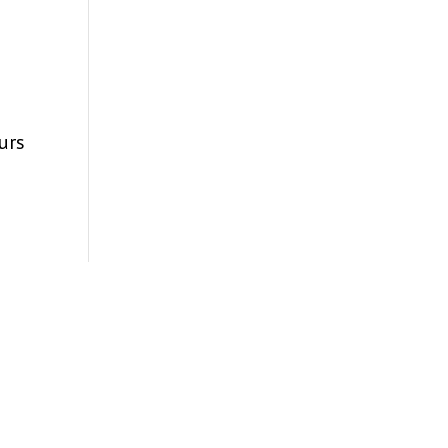
urs
s