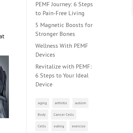
PEMF Journey: 6 Steps
to Pain-Free Living
5 Magnetic Boosts for
Stronger Bones
at
Wellness With PEMF
Devices
Revitalize with PEMF:
6 Steps to Your Ideal
Device
aging
arthritis
autism
Body
Cancer Cells
Cells
eating
exercise