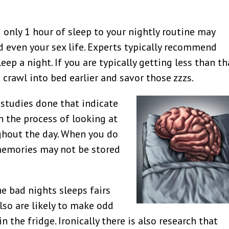
 only 1 hour of sleep to your nightly routine may
d even your sex life. Experts typically recommend
ep a night. If you are typically getting less than th
 crawl into bed earlier and savor those zzzs.
studies done that indicate
in the process of looking at
hout the day. When you do
memories may not be stored
e bad nights sleeps fairs
so are likely to make odd
n the fridge. Ironically there is also research that