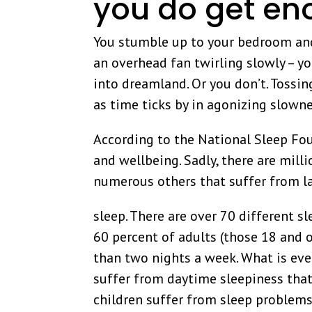
you do get e
You stumble up to your bedroom and
an overhead fan twirling slowly – yo
into dreamland. Or you don’t. Tossi
as time ticks by in agonizing slowne
According to the National Sleep Foun
and wellbeing. Sadly, there are mil
numerous others that suffer from l
sleep. There are over 70 different 
60 percent of adults (those 18 and o
than two nights a week. What is eve
suffer from daytime sleepiness that 
children suffer from sleep problems