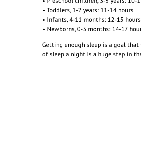
• Preschool children, 3-5 years: 10-
• Toddlers, 1-2 years: 11-14 hours
• Infants, 4-11 months: 12-15 hours
• Newborns, 0-3 months: 14-17 hou
Getting enough sleep is a goal that
of sleep a night is a huge step in th