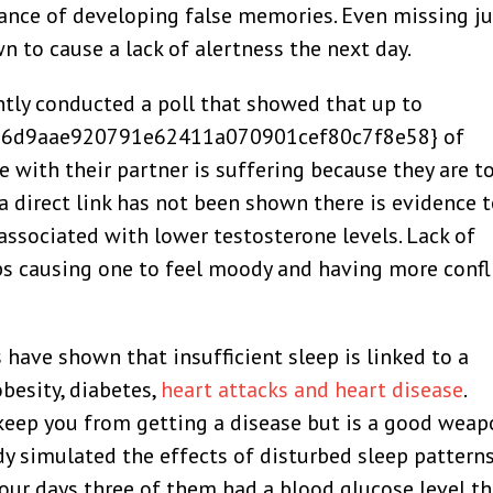
ance of developing false memories. Even missing ju
n to cause a lack of alertness the next day.
ntly conducted a poll that showed that up to
6d9aae920791e62411a070901cef80c7f8e58} of
fe with their partner is suffering because they are t
a direct link has not been shown there is evidence 
associated with lower testosterone levels. Lack of
ips causing one to feel moody and having more confl
have shown that insufficient sleep is linked to a
besity, diabetes,
heart attacks and heart disease
.
 keep you from getting a disease but is a good wea
udy simulated the effects of disturbed sleep pattern
four days three of them had a blood glucose level t