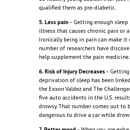
qualified them as pre-diabetic.
5. Less pain
– Getting enough sleep 
illness that causes chronic pain or a
Ironically being in pain can make it 
number of researchers have discover
help supplement the pain medicine.
6. Risk of Injury Decreases
– Getting
deprivation of sleep has been linke
the Exxon Valdez and The Challenger.
five auto accidents in the U.S. resu
drowsy. That number comes out to be 
dangerous to drive a car while drowsy
7. Better mood
– When you are exhaus