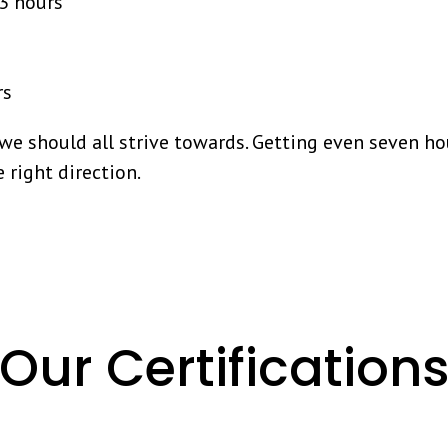
13 hours
rs
 we should all strive towards. Getting even seven ho
e right direction.
Our Certification