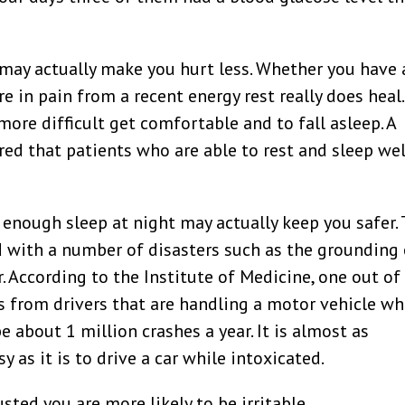
may actually make you hurt less. Whether you have 
re in pain from a recent energy rest really does heal.
more difficult get comfortable and to fall asleep. A
ed that patients who are able to rest and sleep wel
 enough sleep at night may actually keep you safer.
d with a number of disasters such as the grounding 
 According to the Institute of Medicine, one out of
lts from drivers that are handling a motor vehicle wh
about 1 million crashes a year. It is almost as
 as it is to drive a car while intoxicated.
ted you are more likely to be irritable.