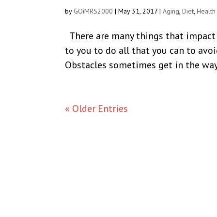
by
GOiMRS2000
|
May 31, 2017
|
Aging
,
Diet
,
Health
There are many things that impact y
to you to do all that you can to avoi
Obstacles sometimes get in the way.
« Older Entries