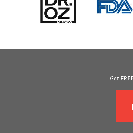
Get FREE