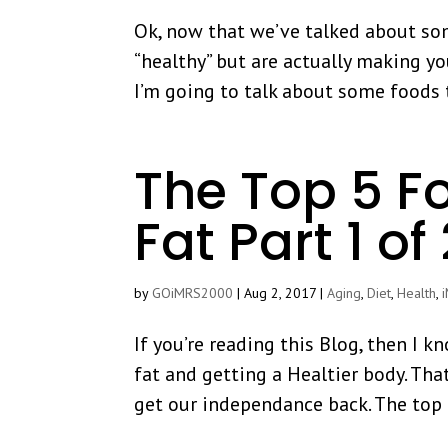
Ok, now that we’ve talked about so
“healthy” but are actually making yo
I’m going to talk about some foods 
The Top 5 F
Fat Part 1 of
by
GOiMRS2000
|
Aug 2, 2017
|
Aging
,
Diet
,
Health
,
If you’re reading this Blog, then I 
fat and getting a Healtier body. That
get our independance back. The top 