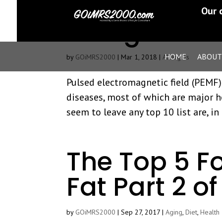
PEMF Treatm
Our 
Allergies An
HOME
ABOUT
by
GOiMRS2000
|
Mar 1, 2018
|
Allergies
Pulsed electromagnetic field (PEMF)
diseases, most of which are major h
seem to leave any top 10 list are, in 
The Top 5 F
Fat Part 2 of
by
GOiMRS2000
|
Sep 27, 2017
|
Aging
,
Diet
,
Health