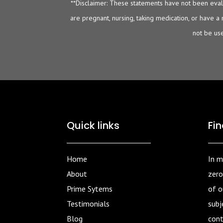
**Disclaimer: These statements have not been evalu
are pregnant, nursing, taking medication, or have a
not be use
Quick links
Fi
Home
In m
About
zero
Prime Sytems
of ou
Testimonials
subj
Blog
cont