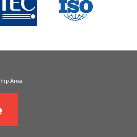
hip Area!
e