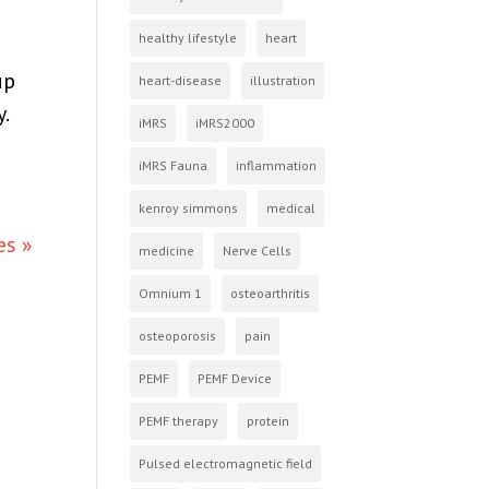
healthy lifestyle
heart
up
heart-disease
illustration
.
iMRS
iMRS2000
iMRS Fauna
inflammation
kenroy simmons
medical
es »
medicine
Nerve Cells
Omnium 1
osteoarthritis
osteoporosis
pain
PEMF
PEMF Device
PEMF therapy
protein
Pulsed electromagnetic field