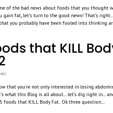
me of the bad news about foods that you thought 
u gain fat, let’s turn to the good news! That’s right
that you probably have been fooled into thinking are
oods that KILL Bod
 2
iMRS
know that you’re not only interested in losing abdomi
’s what this Blog is all about… let’s dig right in… a
5 foods that KILL Body Fat. Ok three question...