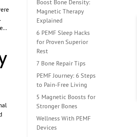
Boost Bone Density:
were
Magnetic Therapy
…
Explained
...
6 PEMF Sleep Hacks
for Proven Superior
Rest
y
7 Bone Repair Tips
PEMF Journey: 6 Steps
to Pain-Free Living
5 Magnetic Boosts for
nal
Stronger Bones
nd
Wellness With PEMF
Devices