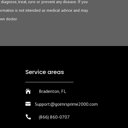
iagnose, treat, cure or prevent any disease. If you
nformation is not intended as medical advice and may
own doctor.
Service areas

Bradenton, FL

Support@goimrsprime2000.com

(866) 860-0707