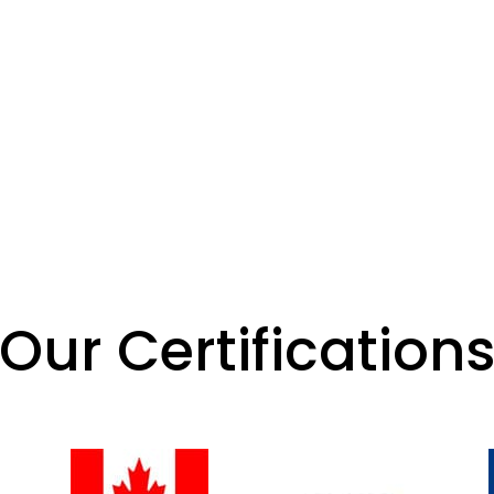
Our Certification