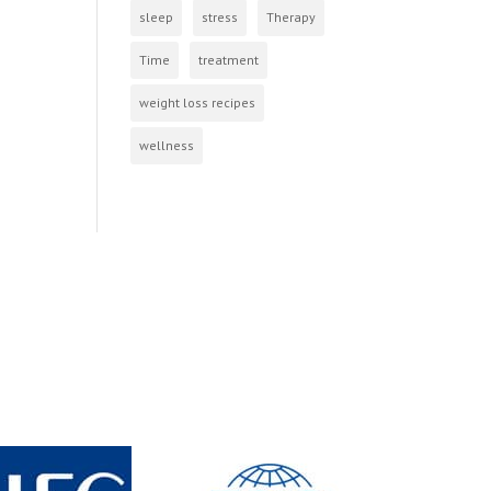
sleep
stress
Therapy
Time
treatment
weight loss recipes
wellness
s