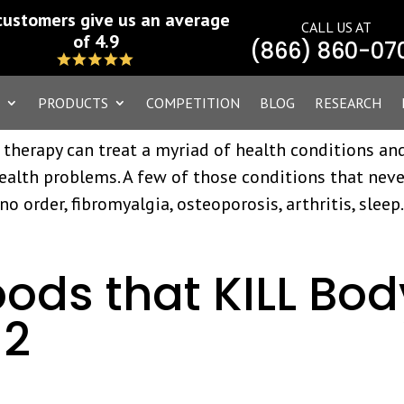
ent vs. Seasonal
customers give us an average
CALL US AT
d Sinusitis Issues
of 4.9
(866) 860-07
PRODUCTS
COMPETITION
BLOG
RESEARCH
 therapy can treat a myriad of health conditions an
ealth problems. A few of those conditions that neve
no order, fibromyalgia, osteoporosis, arthritis, sleep.
oods that KILL Bod
 2