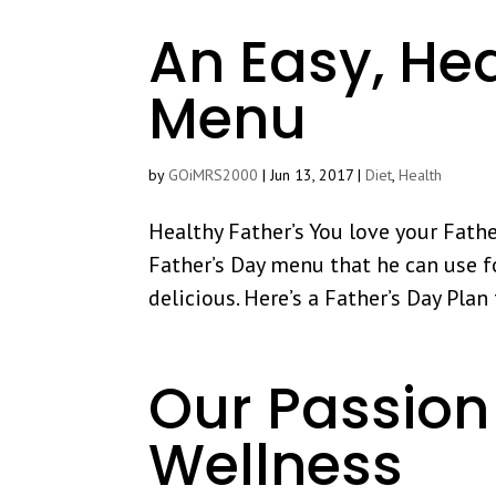
An Easy, Hea
Menu
by
GOiMRS2000
|
Jun 13, 2017
|
Diet
,
Health
Healthy Father’s You love your Fathe
Father’s Day menu that he can use for
delicious. Here’s a Father’s Day Pla
Our Passion 
Wellness