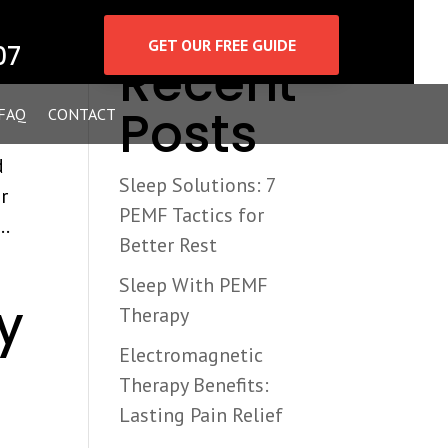
Search
GET OUR FREE GUIDE
07
Recent
Posts
FAQ
CONTACT
d
Sleep Solutions: 7
r
PEMF Tactics for
..
Better Rest
Sleep With PEMF
y
Therapy
Electromagnetic
Therapy Benefits:
Lasting Pain Relief