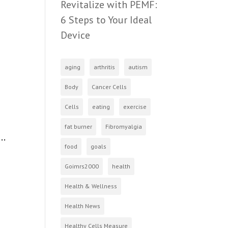
Revitalize with PEMF:
6 Steps to Your Ideal
Device
aging
arthritis
autism
Body
Cancer Cells
Cells
eating
exercise
fat burner
Fibromyalgia
..
food
goals
Goimrs2000
health
Health & Wellness
Health News
Healthy Cells Measure