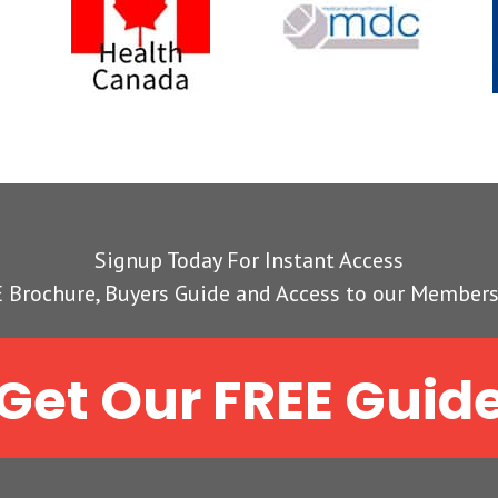
Signup Today For Instant Access
 Brochure, Buyers Guide and Access to our Members
Get Our FREE Guid