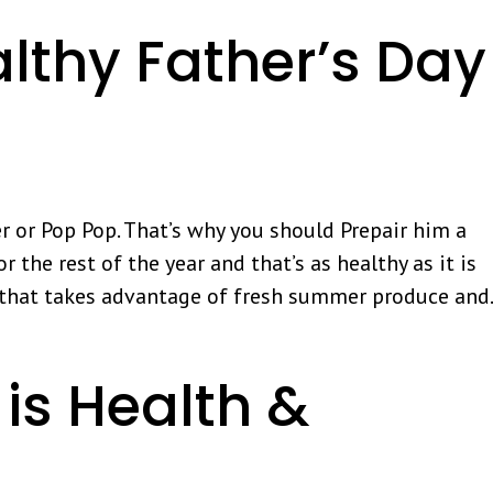
lthy Father’s Day
r or Pop Pop. That’s why you should Prepair him a
 the rest of the year and that’s as healthy as it is
n that takes advantage of fresh summer produce and.
is Health &