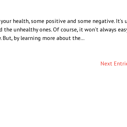
our health, some positive and some negative. It’s 
d the unhealthy ones. Of course, it won’t always easy
 But, by learning more about the...
Next Entri