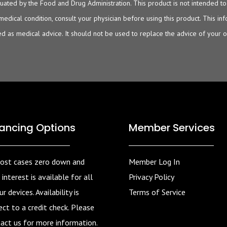
ated by the Food and Drug Administration. This product is not intended to d
 medical condition, consult your physician before using this product. This i
d as medical advice. It should not be used to replace the advice of your 
nancing Options
Member Services
ost cases zero down and
Member Log In
 interest is available for all
Privacy Policy
r devices. Availability is
Terms of Service
ect to a credit check. Please
act us for more information.